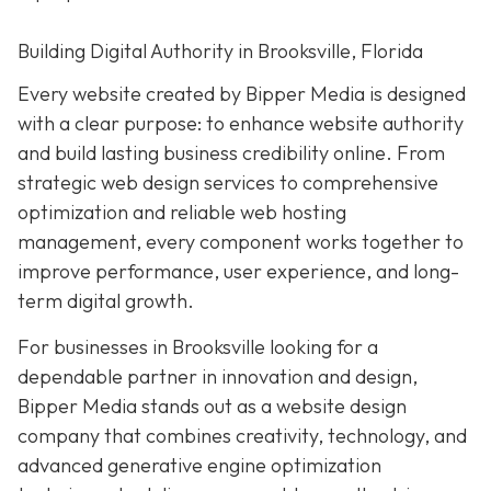
Building Digital Authority in Brooksville, Florida
Every website created by Bipper Media is designed
with a clear purpose: to enhance website authority
and build lasting business credibility online. From
strategic web design services to comprehensive
optimization and reliable web hosting
management, every component works together to
improve performance, user experience, and long-
term digital growth.
For businesses in Brooksville looking for a
dependable partner in innovation and design,
Bipper Media stands out as a website design
company that combines creativity, technology, and
advanced generative engine optimization