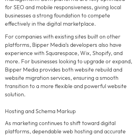
for SEO and mobile responsiveness, giving local
businesses a strong foundation to compete
effectively in the digital marketplace.
For companies with existing sites built on other
platforms, Bipper Media’s developers also have
experience with Squarespace, Wix, Shopify, and
more. For businesses looking to upgrade or expand,
Bipper Media provides both website rebuild and
website migration services, ensuring a smooth
transition to a more flexible and powerful website
solution.
Hosting and Schema Markup
As marketing continues to shift toward digital
platforms, dependable web hosting and accurate