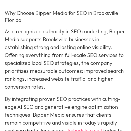
Why Choose Bipper Media for SEO in Brooksville,
Florida
As a recognized authority in SEO marketing, Bipper
Media supports Brooksville businesses in
establishing strong and lasting online visibility.
Offering everything from full-scale SEO services to
specialized local SEO strategies, the company
prioritizes measurable outcomes: improved search
rankings, increased website traffic, and higher
conversion rates.
By integrating proven SEO practices with cutting-
edge AI SEO and generative engine optimization
techniques, Bipper Media ensures that clients
remain competitive and visible in today’s rapidly
evolving digital landscape.
Schedule a call
today to