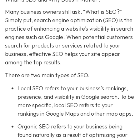
Many business owners still ask, “What is SEO?”
Simply put, search engine optimization (SEO) is the
practice of enhancing a website’s visibility in search
engines such as Google. When potential customers
search for products or services related to your
business, effective SEO helps your site appear
among the top results.
There are two main types of SEO:
Local SEO
refers to your business’s rankings,
presence, and visibility in Google search. To be
more specific, local SEO refers to your
rankings in Google Maps and other map apps.
Organic SEO refers to your business being
found naturally as a result of optimizing your