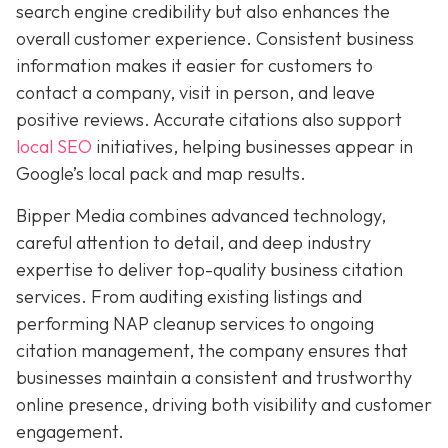
search engine credibility but also enhances the
overall customer experience. Consistent business
information makes it easier for customers to
contact a company, visit in person, and leave
positive reviews. Accurate citations also support
local SEO
initiatives, helping businesses appear in
Google’s local pack and map results.
Bipper Media combines advanced technology,
careful attention to detail, and deep industry
expertise to deliver top-quality business citation
services. From auditing existing listings and
performing NAP cleanup services to ongoing
citation management, the company ensures that
businesses maintain a consistent and trustworthy
online presence, driving both visibility and customer
engagement.