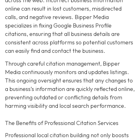
across the web. Incorrect business information
online can result in lost customers, misdirected
calls, and negative reviews. Bipper Media
specializes in fixing Google Business Profile
citations, ensuring that all business details are
consistent across platforms so potential customers
can easily find and contact the business.
Through careful citation management, Bipper
Media continuously monitors and updates listings.
This ongoing oversight ensures that any changes to
a business’s information are quickly reflected online,
preventing outdated or conflicting details from
harming visibility and local search performance.
The Benefits of Professional Citation Services
Professional local citation building not only boosts