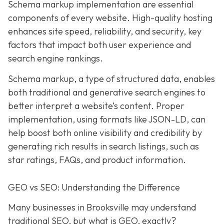
Schema markup implementation are essential
components of every website. High-quality hosting
enhances site speed, reliability, and security, key
factors that impact both user experience and
search engine rankings.
Schema markup, a type of structured data, enables
both traditional and generative search engines to
better interpret a website’s content. Proper
implementation, using formats like JSON-LD, can
help boost both online visibility and credibility by
generating rich results in search listings, such as
star ratings, FAQs, and product information.
GEO vs SEO: Understanding the Difference
Many businesses in Brooksville may understand
traditional SEO, but what is GEO, exactly?