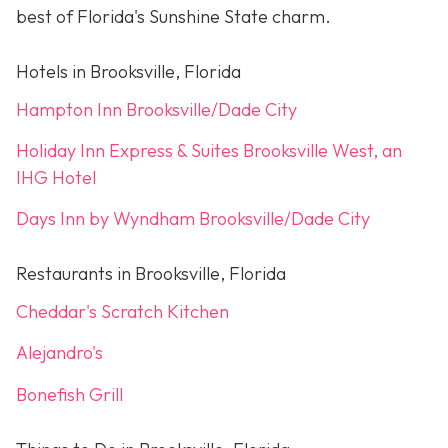
best of Florida's Sunshine State charm.
Hotels in Brooksville, Florida
Hampton Inn Brooksville/Dade City
Holiday Inn Express & Suites Brooksville West, an
IHG Hotel
Days Inn by Wyndham Brooksville/Dade City
Restaurants in Brooksville, Florida
Cheddar's Scratch Kitchen
Alejandro's
Bonefish Grill