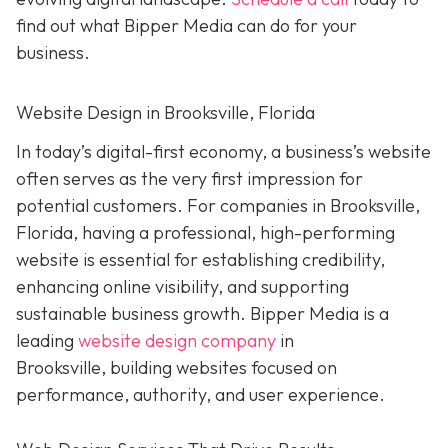
find out what Bipper Media can do for your
business.
Website Design in Brooksville, Florida
In today’s digital-first economy, a business’s website
often serves as the very first impression for
potential customers. For companies in Brooksville,
Florida, having a professional, high-performing
website is essential for establishing credibility,
enhancing online visibility, and supporting
sustainable business growth.
Bipper Media is a
leading
website design company
in
Brooksville,
building websites
focused on
performance, authority, and user experience.