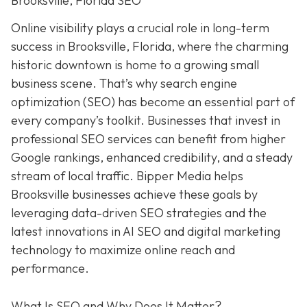
Brooksville, Florida SEO
Online visibility plays a crucial role in long-term
success in Brooksville, Florida, where the charming
historic downtown is home to a growing small
business scene. That’s why search engine
optimization (SEO) has become an essential part of
every company’s toolkit. Businesses that invest in
professional SEO services can benefit from higher
Google rankings, enhanced credibility, and a steady
stream of local traffic. Bipper Media helps
Brooksville businesses achieve these goals by
leveraging data-driven SEO strategies and the
latest innovations in AI SEO and digital marketing
technology to maximize online reach and
performance.
What Is SEO and Why Does It Matter?