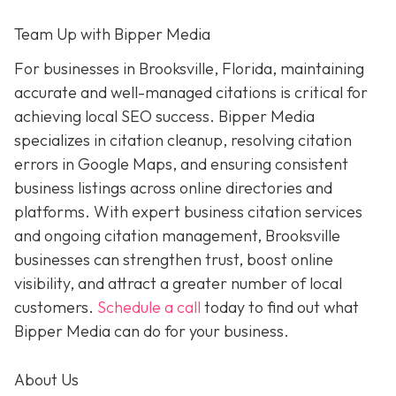
Team Up with Bipper Media
For businesses in Brooksville, Florida, maintaining
accurate and well-managed citations is critical for
achieving local SEO success. Bipper Media
specializes in citation cleanup, resolving citation
errors in Google Maps, and ensuring consistent
business listings across online directories and
platforms. With expert business citation services
and ongoing citation management, Brooksville
businesses can strengthen trust, boost online
visibility, and attract a greater number of local
customers.
Schedule a call
today to find out what
Bipper Media can do for your business.
About Us