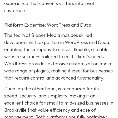
experience that converts visitors into loyal
customers.
Platform Expertise: WordPress and Duda
The team at Bipper Media includes skilled
developers with expertise in WordPress and Duda,
enabling the company to deliver flexible, scalable
website solutions tailored to each client’s needs.
WordPress provides extensive customization and a
wide range of plugins, making it ideal for businesses
that require control and advanced functionality.
Duda, on the other hand, is recognized for its
speed, security, and simplicity, making it an
excellent choice for small to mid-sized businesses in
Brooksville that value efficiency and ease of
management. Both platforms are fully optimized