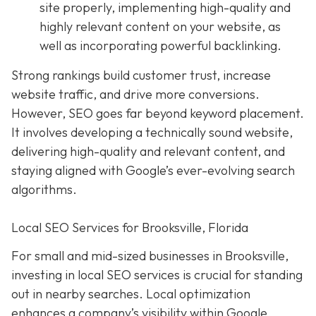
site properly, implementing high-quality and
highly relevant content on your website, as
well as incorporating powerful backlinking.
Strong rankings build customer trust, increase
website traffic, and drive more conversions.
However, SEO goes far beyond keyword placement.
It involves developing a technically sound website,
delivering high-quality and relevant content, and
staying aligned with Google’s ever-evolving search
algorithms.
Local SEO Services for Brooksville, Florida
For small and mid-sized businesses in Brooksville,
investing in local SEO services is crucial for standing
out in nearby searches. Local optimization
enhances a company’s visibility within Google