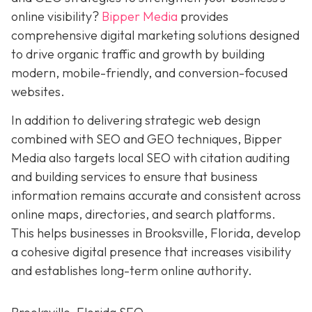
online visibility?
Bipper Media
provides
comprehensive digital marketing solutions designed
to drive organic traffic and growth by building
modern, mobile-friendly, and conversion-focused
websites.
In addition to delivering strategic web design
combined with SEO and GEO techniques, Bipper
Media also targets local SEO with citation auditing
and building services to ensure that business
information remains accurate and consistent across
online maps, directories, and search platforms.
This helps businesses in Brooksville, Florida, develop
a cohesive digital presence that increases visibility
and establishes long-term online authority.