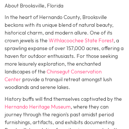
About Brooksville, Florida
In the heart of Hernando County, Brooksville
beckons with its unique blend of natural beauty,
historical charm, and modern allure. One of its
crown jewels is the
Withlacoochee State Forest
, a
sprawling expanse of over 157,000 acres, offering a
haven for outdoor enthusiasts. For those seeking
more leisurely exploration, the enchanted
landscapes of the
Chinsegut Conservation
Center
provide a tranquil retreat amongst lush
woodlands and serene lakes.
History buffs will find themselves captivated by the
Hernando Heritage Museum
, where they can
journey through the region's past amidst period
furnishings, artifacts, and exhibits documenting