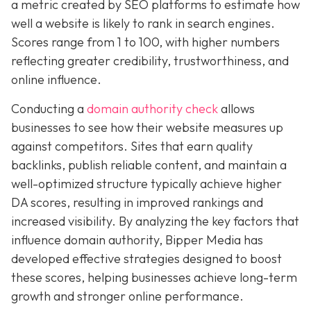
a metric created by SEO platforms to estimate how
well a website is likely to rank in search engines.
Scores range from 1 to 100, with higher numbers
reflecting greater credibility, trustworthiness, and
online influence.
Conducting a
domain authority check
allows
businesses to see how their website measures up
against competitors. Sites that earn quality
backlinks, publish reliable content, and maintain a
well-optimized structure typically achieve higher
DA scores, resulting in improved rankings and
increased visibility. By analyzing the key factors that
influence domain authority, Bipper Media has
developed effective strategies designed to boost
these scores, helping businesses achieve long-term
growth and stronger online performance.