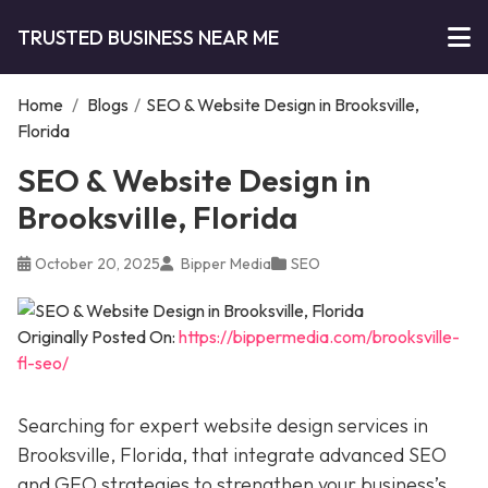
TRUSTED BUSINESS NEAR ME
Home
/
Blogs
/
SEO & Website Design in Brooksville,
Florida
SEO & Website Design in
Brooksville, Florida
October 20, 2025
Bipper Media
SEO
Originally Posted On:
https://bippermedia.com/brooksville-
fl-seo/
Searching for expert website design services in
Brooksville, Florida, that integrate advanced SEO
and GEO strategies to strengthen your business’s