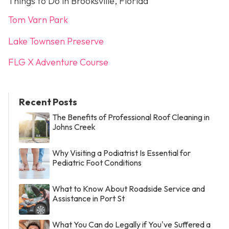
Things to Do in Brooksville, Florida
Tom Varn Park
Lake Townsen Preserve
FLG X Adventure Course
Recent Posts
The Benefits of Professional Roof Cleaning in
Johns Creek
Why Visiting a Podiatrist Is Essential for
Pediatric Foot Conditions
What to Know About Roadside Service and
Assistance in Port St
What You Can do Legally if You've Suffered a