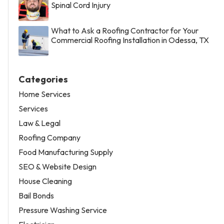
Spinal Cord Injury
What to Ask a Roofing Contractor for Your
Commercial Roofing Installation in Odessa, TX
Categories
Home Services
Services
Law & Legal
Roofing Company
Food Manufacturing Supply
SEO & Website Design
House Cleaning
Bail Bonds
Pressure Washing Service