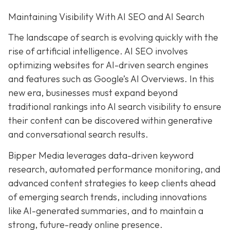
Maintaining Visibility With AI SEO and AI Search
The landscape of search is evolving quickly with the
rise of artificial intelligence. AI SEO involves
optimizing websites for AI-driven search engines
and features such as Google’s AI Overviews. In this
new era, businesses must expand beyond
traditional rankings into AI search visibility to ensure
their content can be discovered within generative
and conversational search results.
Bipper Media leverages data-driven keyword
research, automated performance monitoring, and
advanced content strategies to keep clients ahead
of emerging search trends, including innovations
like AI-generated summaries, and to maintain a
strong, future-ready online presence.