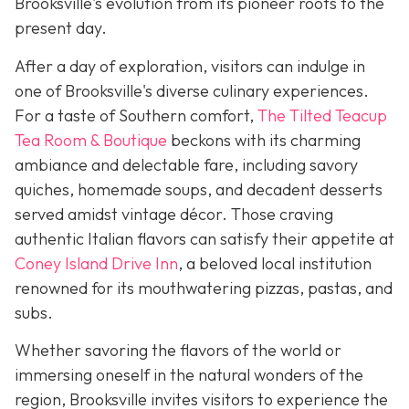
Brooksville's evolution from its pioneer roots to the
present day.
After a day of exploration, visitors can indulge in
one of Brooksville's diverse culinary experiences.
For a taste of Southern comfort,
The Tilted Teacup
Tea Room & Boutique
beckons with its charming
ambiance and delectable fare, including savory
quiches, homemade soups, and decadent desserts
served amidst vintage décor. Those craving
authentic Italian flavors can satisfy their appetite at
Coney Island Drive Inn
, a beloved local institution
renowned for its mouthwatering pizzas, pastas, and
subs.
Whether savoring the flavors of the world or
immersing oneself in the natural wonders of the
region, Brooksville invites visitors to experience the