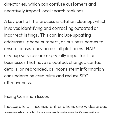
directories, which can confuse customers and
negatively impact local search rankings.
A key part of this process is citation cleanup, which
involves identifying and correcting outdated or
incorrect listings. This can include updating
addresses, phone numbers, or business names to
ensure consistency across all platforms. NAP
cleanup services are especially important for
businesses that have relocated, changed contact
details, or rebranded, as inconsistent information
can undermine credibility and reduce SEO
effectiveness.
Fixing Common Issues
Inaccurate or inconsistent citations are widespread