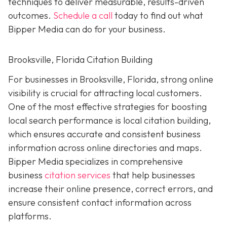
techniques to deliver measurable, results-driven
outcomes.
Schedule a call
today to find out what
Bipper Media can do for your business.
Brooksville, Florida Citation Building
For businesses in Brooksville, Florida, strong online
visibility is crucial for attracting local customers.
One of the most effective strategies for boosting
local search performance is local citation building,
which ensures accurate and consistent business
information across online directories and maps.
Bipper Media specializes in comprehensive
business
citation services
that help businesses
increase their online presence, correct errors, and
ensure consistent contact information across
platforms.