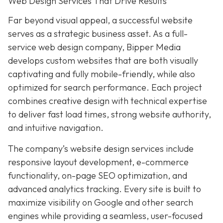
Web Design Services That Drive Results
Far beyond visual appeal, a successful website
serves as a strategic business asset. As a full-
service web design company, Bipper Media
develops custom websites that are both visually
captivating and fully mobile-friendly, while also
optimized for search performance. Each project
combines creative design with technical expertise
to deliver fast load times, strong website authority,
and intuitive navigation.
The company’s website design services include
responsive layout development, e-commerce
functionality, on-page SEO optimization, and
advanced analytics tracking. Every site is built to
maximize visibility on Google and other search
engines while providing a seamless, user-focused