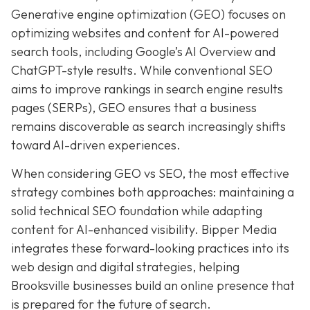
Generative engine optimization (GEO) focuses on
optimizing websites and content for AI-powered
search tools, including Google’s AI Overview and
ChatGPT-style results. While conventional SEO
aims to improve rankings in search engine results
pages (SERPs), GEO ensures that a business
remains discoverable as search increasingly shifts
toward AI-driven experiences.
When considering GEO vs SEO, the most effective
strategy combines both approaches: maintaining a
solid technical SEO foundation while adapting
content for AI-enhanced visibility. Bipper Media
integrates these forward-looking practices into its
web design and digital strategies, helping
Brooksville businesses build an online presence that
is prepared for the future of search.