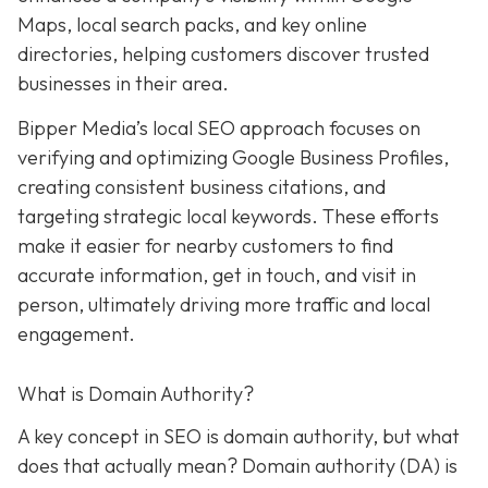
Maps, local search packs, and key online
directories, helping customers discover trusted
businesses in their area.
Bipper Media’s local SEO approach focuses on
verifying and optimizing Google Business Profiles,
creating consistent business citations, and
targeting strategic local keywords. These efforts
make it easier for nearby customers to find
accurate information, get in touch, and visit in
person, ultimately driving more traffic and local
engagement.
What is Domain Authority?
A key concept in SEO is domain authority, but what
does that actually mean? Domain authority (DA) is