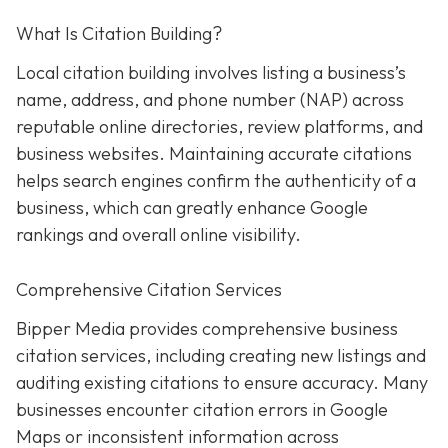
What Is Citation Building?
Local citation building involves listing a business’s
name, address, and phone number (NAP) across
reputable online directories, review platforms, and
business websites. Maintaining accurate citations
helps search engines confirm the authenticity of a
business, which can greatly enhance Google
rankings and overall online visibility.
Comprehensive Citation Services
Bipper Media provides comprehensive business
citation services, including creating new listings and
auditing existing citations to ensure accuracy. Many
businesses encounter citation errors in Google
Maps or inconsistent information across