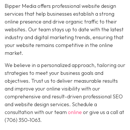
Bipper Media offers professional website design
services that help businesses establish a strong
online presence and drive organic traffic to their
websites. Our team stays up to date with the latest
industry and digital marketing trends, ensuring that
your website remains competitive in the online
market.
We believe in a personalized approach, tailoring our
strategies to meet your business goals and
objectives. Trust us to deliver measurable results
and improve your online visibility with our
comprehensive and result-driven professional SEO
and website design services. Schedule a
consultation with our team
online
or give us a call at
(706) 350-1063
.