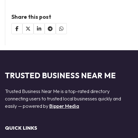
Share this post
TRUSTED BUSINESS NEAR ME
Trusted Business Near Me is a top-rated directory
connecting users to trusted local businesses quickly and
easily — powered by
Bipper Media
QUICK LINKS