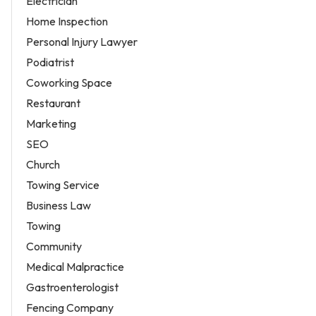
Electrician
Home Inspection
Personal Injury Lawyer
Podiatrist
Coworking Space
Restaurant
Marketing
SEO
Church
Towing Service
Business Law
Towing
Community
Medical Malpractice
Gastroenterologist
Fencing Company