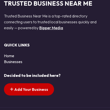
TRUSTED BUSINESS NEAR ME
Trusted Business Near Me is a top-rated directory
connecting users to trusted local businesses quickly and
easily — powered by
Bipper Media
QUICK LINKS
Home
Businesses
Decided to be included here?
Add Your Business