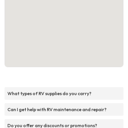
What types of RV supplies do you carry?
Can I get help with RV maintenance and repair?
Do you offer any discounts or promotions?