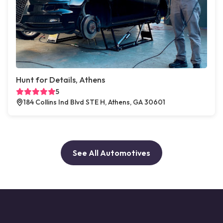
Hunt for Details, Athens
5
184 Collins Ind Blvd STE H, Athens, GA 30601
See All Automotives