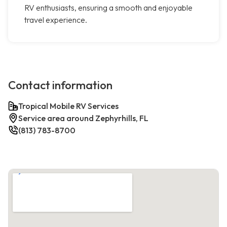
RV enthusiasts, ensuring a smooth and enjoyable
travel experience.
Contact information
Tropical Mobile RV Services
Service area around Zephyrhills, FL
(813) 783-8700