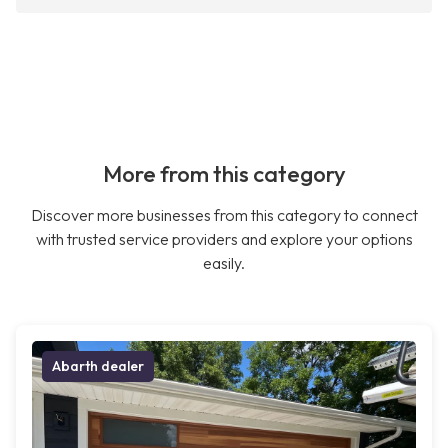
More from this category
Discover more businesses from this category to connect
with trusted service providers and explore your options
easily.
Abarth dealer