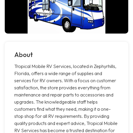
About
Tropical Mobile RV Services, located in Zephyrhills,
Florida, offers a wide range of supplies and
services for RV owners. With a focus on customer
satisfaction, the store provides everything from
maintenance and repair parts to accessories and
upgrades. The knowledgeable staff helps
customers find what they need, making it a one-
stop shop for all RV requirements. By providing
quality products and expert advice, Tropical Mobile
RV Services has become a trusted destination for