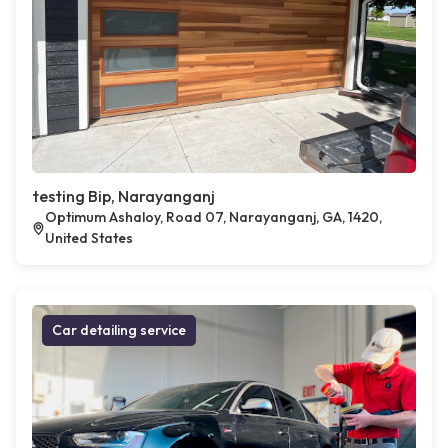
testing Bip, Narayanganj
Optimum Ashaloy, Road 07, Narayanganj, GA, 1420,
United States
Car detailing service