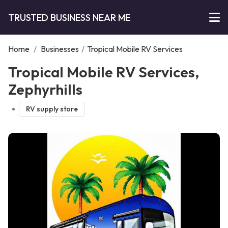
TRUSTED BUSINESS NEAR ME
Home
/
Businesses
/
Tropical Mobile RV Services
Tropical Mobile RV Services,
Zephyrhills
RV supply store