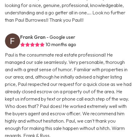
looking for a nice, genuine, professional, knowledgeable,
understanding and a go getter all in one…. Look no further
than Paul Burrowes!! Thank you Paul!!
Frank Gran
- Google user
10 months ago
Paul is the consummate real estate professional! He
managed our sale seamlessly. Very personable, thorough
and with a great sense of humor. Familiar with properties in
our area; and, although he initially advised a higher listing
price, Paul respected our request for a quick close as we had
already closed escrow on a property out of the area. He
kept us informed by text or phone call each step of the way.
Who does that? Paul does! He worked extremely well with
the buyers agent and escrow officer. We recommend him
highly and without hesitation. Paul, we can't thank you
enough for making this sale happen without a hitch. Warm
regards, Frank & Russ.