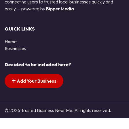
connecting users to trusted local businesses quickly and
easily — powered by
Bipper Media
QUICK LINKS
Home
Businesses
Decided to be included here?
Add Your Business
© 2026 Trusted Business Near Me. All rights reserved.