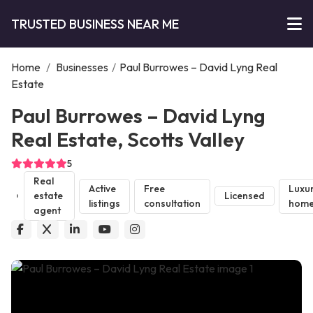
TRUSTED BUSINESS NEAR ME
Home
/
Businesses
/
Paul Burrowes – David Lyng Real
Estate
Paul Burrowes – David Lyng
Real Estate, Scotts Valley
5
Real
Active
Free
Luxu
estate
Licensed
listings
consultation
home
agent