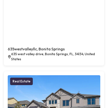
635westvalleyllc, Bonita Springs
635 west valley drive, Bonita Springs, FL, 34134, United
States
Real Estate