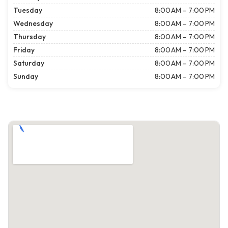
Tuesday
8:00 AM – 7:00 PM
Wednesday
8:00 AM – 7:00 PM
Thursday
8:00 AM – 7:00 PM
Friday
8:00 AM – 7:00 PM
Saturday
8:00 AM – 7:00 PM
Sunday
8:00 AM – 7:00 PM