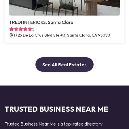
TREDI INTERIORS, Santa Clara
5
1725 De La Cruz Blvd Ste #3, Santa Clara, CA 95050
See All Real Estates
TRUSTED BUSINESS NEAR ME
Trusted Business Near Me is a top-rated directory