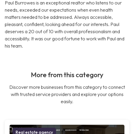
Paul Burrowes is an exceptional realtor who listens to our
needs, exceeded our expectations when even health
matters needed to be addressed. Always accessible,
pleasant, confident, looking ahead for our interests. Paul
deserves a 20 out of 10 with overall professionalism and
accessibility. It was our good fortune to work with Paul and
his team.
More from this category
Discover more businesses from this category to connect
with trusted service providers and explore your options
easily.
Real estate agency