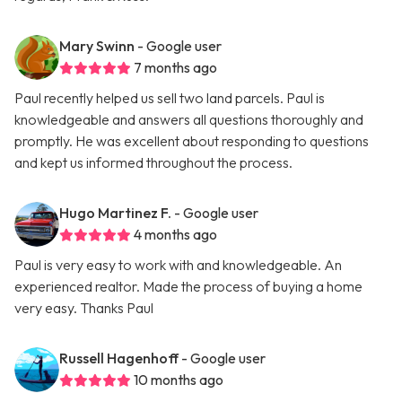
Mary Swinn
- Google user
7 months ago
Paul recently helped us sell two land parcels. Paul is
knowledgeable and answers all questions thoroughly and
promptly. He was excellent about responding to questions
and kept us informed throughout the process.
Hugo Martinez F.
- Google user
4 months ago
Paul is very easy to work with and knowledgeable. An
experienced realtor. Made the process of buying a home
very easy. Thanks Paul
Russell Hagenhoff
- Google user
10 months ago