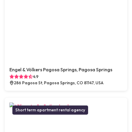
Engel & Völkers Pagosa Springs, Pagosa Springs
4.9
286 Pagosa St, Pagosa Springs, CO 81147, USA
Short term apartment rental agency