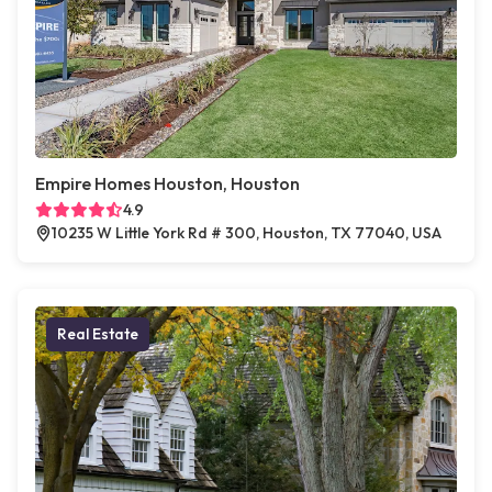
Empire Homes Houston, Houston
4.9
10235 W Little York Rd # 300, Houston, TX 77040, USA
Real Estate