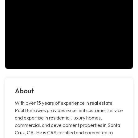
About
With over 15 years of experience in real estate,
Paul Burrowes provides excellent customer service
and expertise in residential, luxury homes,
commercial, and development properties in Santa
Cruz, CA. He is CRS certified and committed to