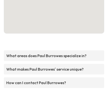
What areas does Paul Burrowes specialize in?
What makes Paul Burrowes' service unique?
How can I contact Paul Burrowes?