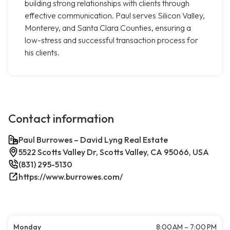
building strong relationships with clients through
effective communication. Paul serves Silicon Valley,
Monterey, and Santa Clara Counties, ensuring a
low-stress and successful transaction process for
his clients.
Contact information
Paul Burrowes – David Lyng Real Estate
5522 Scotts Valley Dr, Scotts Valley, CA 95066, USA
(831) 295-5130
https://www.burrowes.com/
Monday
8:00 AM – 7:00 PM