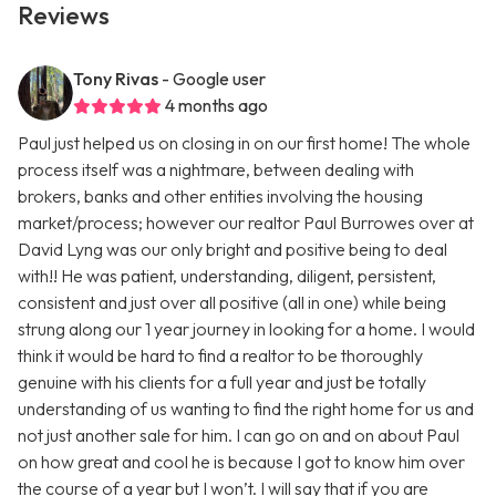
Reviews
Tony Rivas
- Google user
4 months ago
Paul just helped us on closing in on our first home! The whole
process itself was a nightmare, between dealing with
brokers, banks and other entities involving the housing
market/process; however our realtor Paul Burrowes over at
David Lyng was our only bright and positive being to deal
with!! He was patient, understanding, diligent, persistent,
consistent and just over all positive (all in one) while being
strung along our 1 year journey in looking for a home. I would
think it would be hard to find a realtor to be thoroughly
genuine with his clients for a full year and just be totally
understanding of us wanting to find the right home for us and
not just another sale for him. I can go on and on about Paul
on how great and cool he is because I got to know him over
the course of a year but I won’t. I will say that if you are