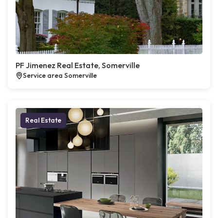
PF Jimenez Real Estate, Somerville
Service area Somerville
Real Estate