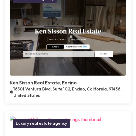
Ken Sisson Real Estate, Encino
16501 Ventura Blvd, Suite 102, Encino, California, 91436,
United States
Luxury real estate agency