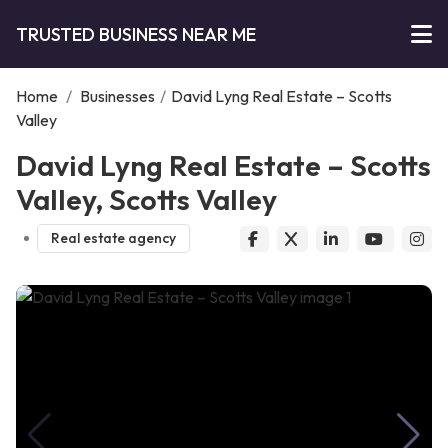
TRUSTED BUSINESS NEAR ME
Home
/
Businesses
/
David Lyng Real Estate – Scotts
Valley
David Lyng Real Estate – Scotts
Valley, Scotts Valley
Real estate agency