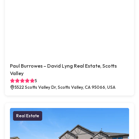
Paul Burrowes – David Lyng Real Estate, Scotts
Valley
5
5522 Scotts Valley Dr, Scotts Valley, CA 95066, USA
Real Estate