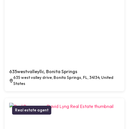
635westvalleyllc, Bonita Springs
635 west valley drive, Bonita Springs, FL, 34134, United
States
Real estate agent