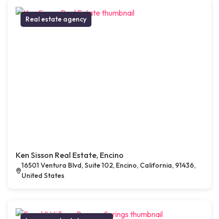
Real estate agency
Ken Sisson Real Estate, Encino
16501 Ventura Blvd, Suite 102, Encino, California, 91436,
United States