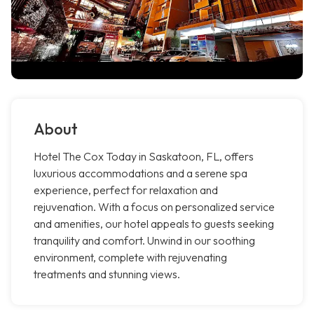
About
Hotel The Cox Today in Saskatoon, FL, offers
luxurious accommodations and a serene spa
experience, perfect for relaxation and
rejuvenation. With a focus on personalized service
and amenities, our hotel appeals to guests seeking
tranquility and comfort. Unwind in our soothing
environment, complete with rejuvenating
treatments and stunning views.