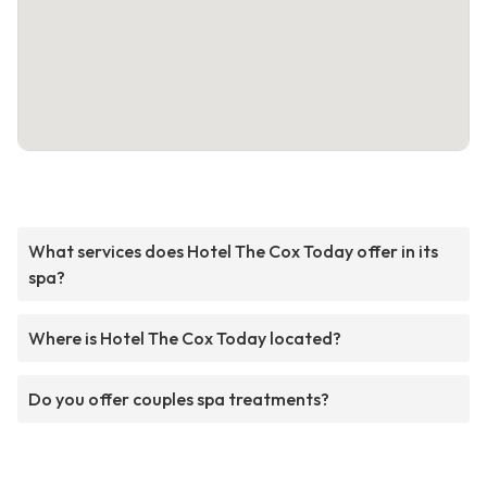
What services does Hotel The Cox Today offer in its
spa?
Where is Hotel The Cox Today located?
Do you offer couples spa treatments?