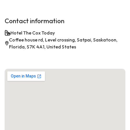
Contact information
Hotel The Cox Today
Coffee house rd, Level crossing, Satpai, Saskatoon,
Florida, S7K 4A1, United States