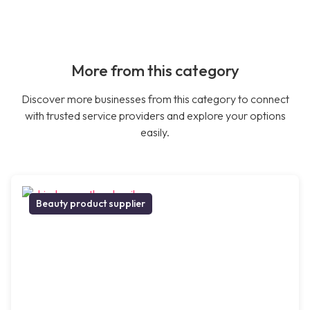
More from this category
Discover more businesses from this category to connect
with trusted service providers and explore your options
easily.
Beauty product supplier