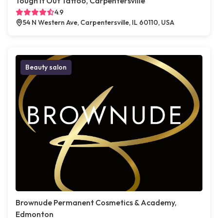
Tough It Out Tattoo, Carpentersville
4.9
54 N Western Ave, Carpentersville, IL 60110, USA
Beauty salon
Brownude Permanent Cosmetics & Academy,
Edmonton