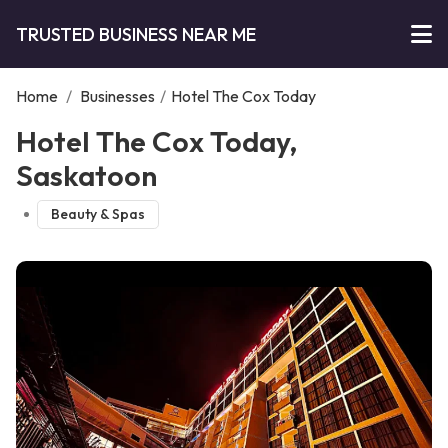
TRUSTED BUSINESS NEAR ME
Home
/
Businesses
/
Hotel The Cox Today
Hotel The Cox Today,
Saskatoon
Beauty & Spas