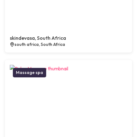
skindevasa, South Africa
south africa, South Africa
Massage spa