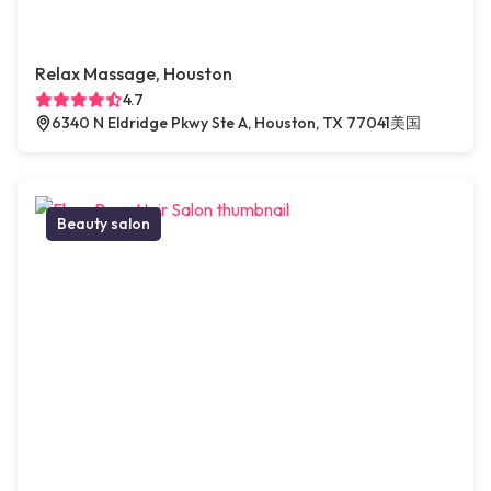
Relax Massage, Houston
4.7
6340 N Eldridge Pkwy Ste A, Houston, TX 77041美国
Beauty salon