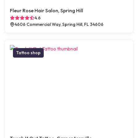
Fleur Rose Hair Salon, Spring Hill
4.6
4606 Commercial Way, Spring Hill, FL 34606
Tattoo shop