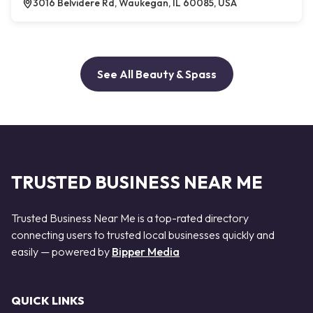
3016 Belvidere Rd, Waukegan, IL 60085, USA
See All Beauty & Spass
TRUSTED BUSINESS NEAR ME
Trusted Business Near Me is a top-rated directory
connecting users to trusted local businesses quickly and
easily — powered by
Bipper Media
QUICK LINKS