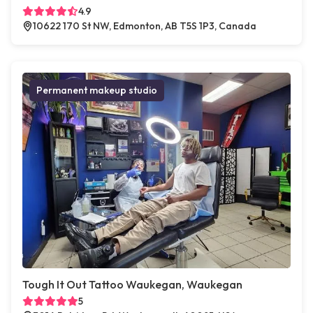
4.9
10622 170 St NW, Edmonton, AB T5S 1P3, Canada
Permanent makeup studio
Tough It Out Tattoo Waukegan, Waukegan
5