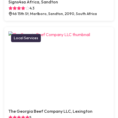
Signs4sa Africa, Sandton
4.3
46 15th St, Marlboro, Sandton, 2090, South Africa
Local Services
The Georgia Beef Company LLC, Lexington
5