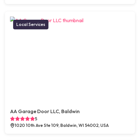
Local Services
AA Garage Door LLC, Baldwin
5
1020 10th Ave Ste 109, Baldwin, WI 54002, USA