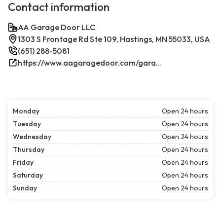
Contact information
AA Garage Door LLC
1303 S Frontage Rd Ste 109, Hastings, MN 55033, USA
(651) 288-5081
https://www.aagaragedoor.com/garage-door-repair-near-me/hastings/
Monday
Open 24 hours
Tuesday
Open 24 hours
Wednesday
Open 24 hours
Thursday
Open 24 hours
Friday
Open 24 hours
Saturday
Open 24 hours
Sunday
Open 24 hours