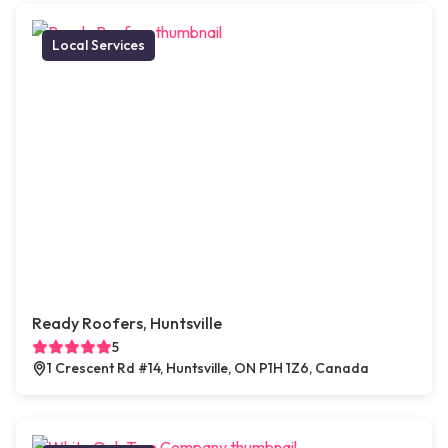
Local Services
Ready Roofers, Huntsville
5
1 Crescent Rd #14, Huntsville, ON P1H 1Z6, Canada