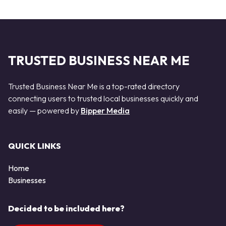
TRUSTED BUSINESS NEAR ME
Trusted Business Near Me is a top-rated directory
connecting users to trusted local businesses quickly and
easily — powered by
Bipper Media
QUICK LINKS
Home
Businesses
Decided to be included here?