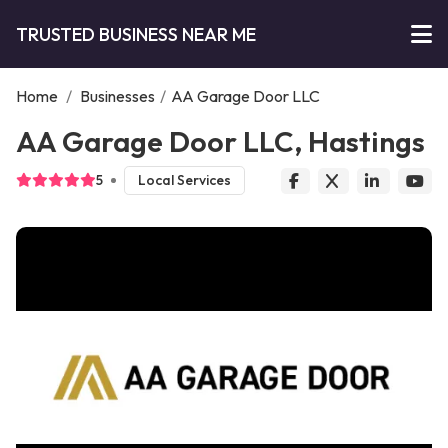
TRUSTED BUSINESS NEAR ME
Home
/
Businesses
/
AA Garage Door LLC
AA Garage Door LLC, Hastings
5
Local Services