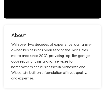
About
With over two decades of experience, our family-
owned business has been serving the Twin Cities
metro area since 2001, providing top-tier garage
door repair and installation services to
homeowners and businesses in Minnesota and
Wisconsin, built on a foundation of trust, quality,
and expertise.