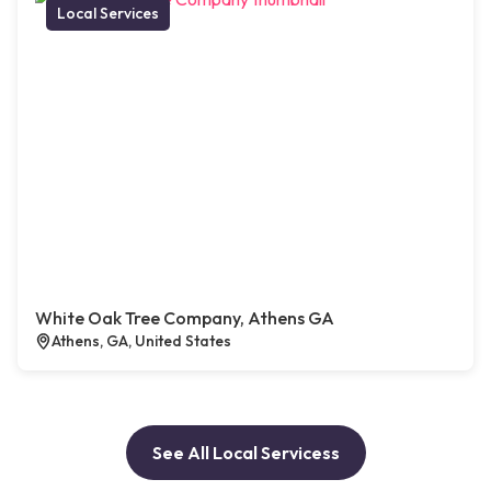
Local Services
White Oak Tree Company, Athens GA
Athens, GA, United States
See All Local Servicess