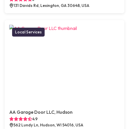
131 Davids Rd, Lexington, GA 30648, USA
Local Services
AA Garage Door LLC, Hudson
4.9
562 Lundy Ln, Hudson, WI 54016, USA