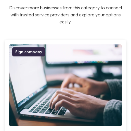
Discover more businesses from this category to connect
with trusted service providers and explore your options
easily.
Sign company