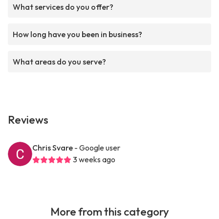
What services do you offer?
How long have you been in business?
What areas do you serve?
Reviews
Chris Svare
- Google user
3 weeks ago
More from this category