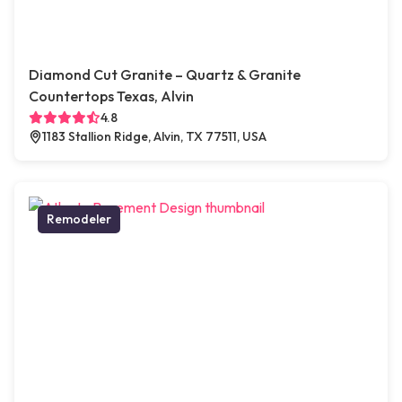
Diamond Cut Granite – Quartz & Granite
Countertops Texas, Alvin
4.8
1183 Stallion Ridge, Alvin, TX 77511, USA
Remodeler