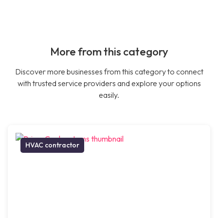
More from this category
Discover more businesses from this category to connect
with trusted service providers and explore your options
easily.
HVAC contractor