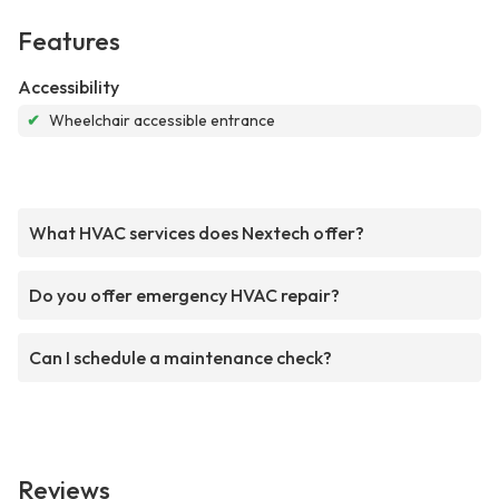
Features
Accessibility
✔
Wheelchair accessible entrance
What HVAC services does Nextech offer?
Do you offer emergency HVAC repair?
Can I schedule a maintenance check?
Reviews