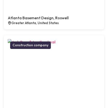
Atlanta Basement Design, Roswell
Greater Atlanta, United States
Construction company