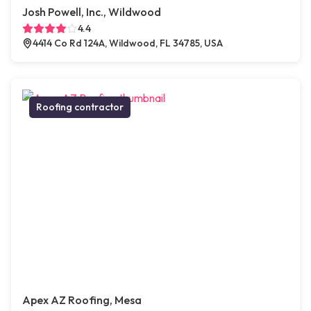
Josh Powell, Inc., Wildwood
4.4
4414 Co Rd 124A, Wildwood, FL 34785, USA
Roofing contractor
Apex AZ Roofing, Mesa