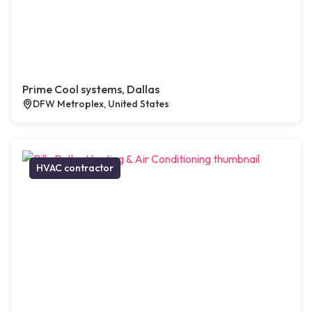
Prime Cool systems, Dallas
DFW Metroplex, United States
HVAC contractor