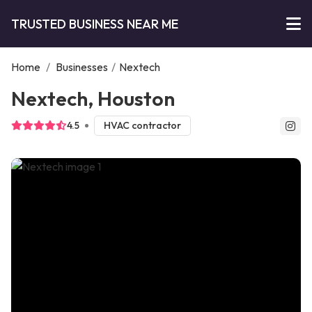
TRUSTED BUSINESS NEAR ME
Home
/
Businesses
/
Nextech
Nextech, Houston
4.5
HVAC contractor