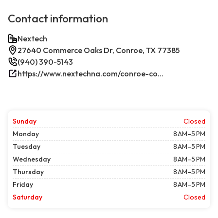
Contact information
Nextech
27640 Commerce Oaks Dr, Conroe, TX 77385
(940) 390-5143
https://www.nextechna.com/conroe-commercial-hvac-refrigeration/
Sunday
Closed
Monday
8 AM–5 PM
Tuesday
8 AM–5 PM
Wednesday
8 AM–5 PM
Thursday
8 AM–5 PM
Friday
8 AM–5 PM
Saturday
Closed