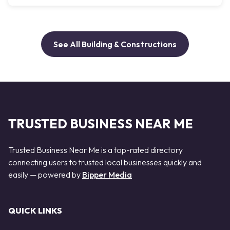
See All Building & Constructions
TRUSTED BUSINESS NEAR ME
Trusted Business Near Me is a top-rated directory
connecting users to trusted local businesses quickly and
easily — powered by
Bipper Media
QUICK LINKS