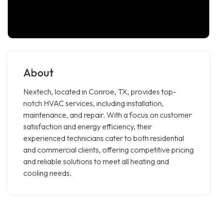
About
Nextech, located in Conroe, TX, provides top-
notch HVAC services, including installation,
maintenance, and repair. With a focus on customer
satisfaction and energy efficiency, their
experienced technicians cater to both residential
and commercial clients, offering competitive pricing
and reliable solutions to meet all heating and
cooling needs.