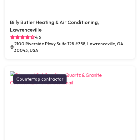
Billy Butler Heating & Air Conditioning,
Lawrenceville
4.6
2100 Riverside Pkwy Suite 128 #358, Lawrenceville, GA
30043, USA
Countertop contractor