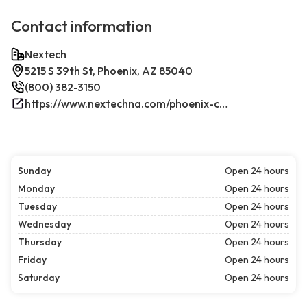
Contact information
Nextech
5215 S 39th St, Phoenix, AZ 85040
(800) 382-3150
https://www.nextechna.com/phoenix-commercial-hvac-refrigeration/
Sunday
Open 24 hours
Monday
Open 24 hours
Tuesday
Open 24 hours
Wednesday
Open 24 hours
Thursday
Open 24 hours
Friday
Open 24 hours
Saturday
Open 24 hours