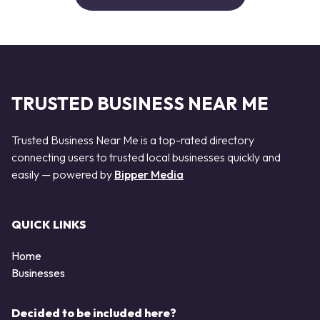
TRUSTED BUSINESS NEAR ME
Trusted Business Near Me is a top-rated directory
connecting users to trusted local businesses quickly and
easily — powered by
Bipper Media
QUICK LINKS
Home
Businesses
Decided to be included here?