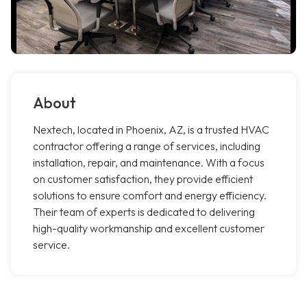
About
Nextech, located in Phoenix, AZ, is a trusted HVAC
contractor offering a range of services, including
installation, repair, and maintenance. With a focus
on customer satisfaction, they provide efficient
solutions to ensure comfort and energy efficiency.
Their team of experts is dedicated to delivering
high-quality workmanship and excellent customer
service.