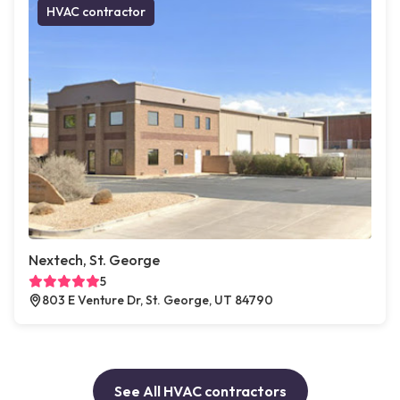
HVAC contractor
Nextech, St. George
5
803 E Venture Dr, St. George, UT 84790
See All HVAC contractors