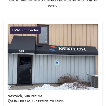
with trusted service providers and explore your options
easily.
HVAC contractor
Nextech, Sun Prairie
645 S Bird St, Sun Prairie, WI 53590