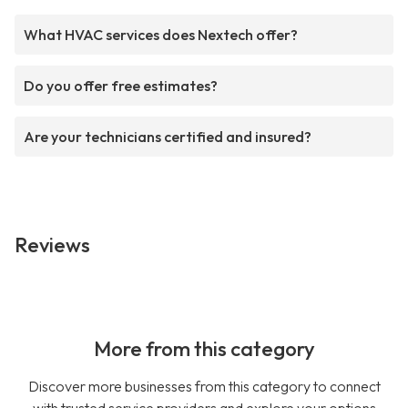
What HVAC services does Nextech offer?
Do you offer free estimates?
Are your technicians certified and insured?
Reviews
More from this category
Discover more businesses from this category to connect