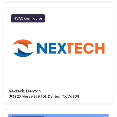
HVAC contractor
Nextech, Denton
3923 Morse St # 101, Denton, TX 76208