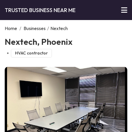
TRUSTED BUSINESS NEAR ME
Home
/
Businesses
/
Nextech
Nextech, Phoenix
HVAC contractor