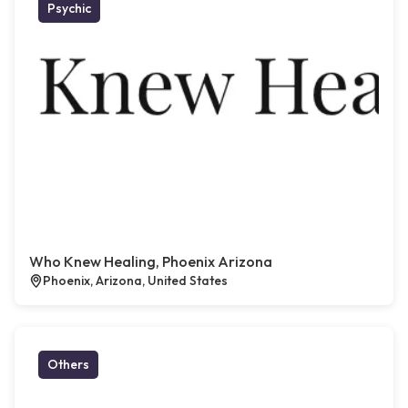
Psychic
Who Knew Healing, Phoenix Arizona
Phoenix, Arizona, United States
Others