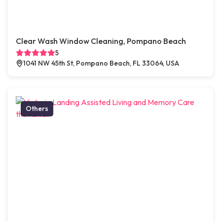
Clear Wash Window Cleaning, Pompano Beach
5
1041 NW 45th St, Pompano Beach, FL 33064, USA
Others