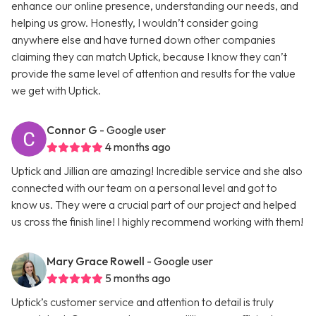
enhance our online presence, understanding our needs, and
helping us grow. Honestly, I wouldn’t consider going
anywhere else and have turned down other companies
claiming they can match Uptick, because I know they can’t
provide the same level of attention and results for the value
we get with Uptick.
Connor G
- Google user
4 months ago
Uptick and Jillian are amazing! Incredible service and she also
connected with our team on a personal level and got to
know us. They were a crucial part of our project and helped
us cross the finish line! I highly recommend working with them!
Mary Grace Rowell
- Google user
5 months ago
Uptick’s customer service and attention to detail is truly