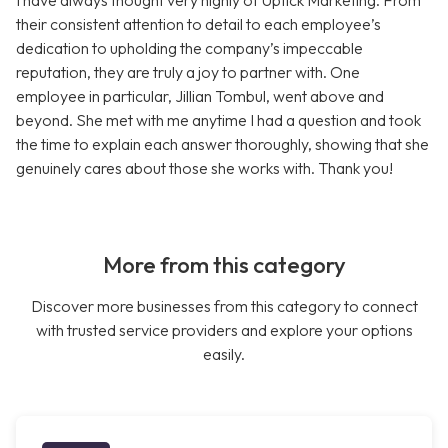
I have always thought very highly of Uptick Marketing. From
their consistent attention to detail to each employee’s
dedication to upholding the company’s impeccable
reputation, they are truly a joy to partner with. One
employee in particular, Jillian Tombul, went above and
beyond. She met with me anytime I had a question and took
the time to explain each answer thoroughly, showing that she
genuinely cares about those she works with. Thank you!
More from this category
Discover more businesses from this category to connect
with trusted service providers and explore your options
easily.