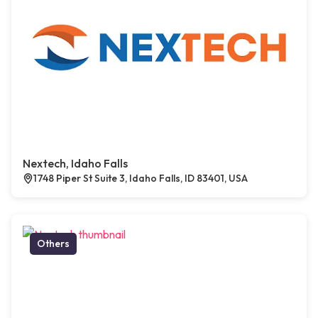
Nextech, Idaho Falls
1748 Piper St Suite 3, Idaho Falls, ID 83401, USA
Others