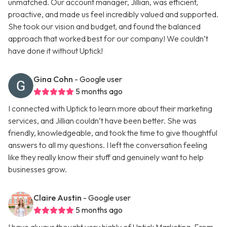
unmatched. Our account manager, Jillian, was efficient,
proactive, and made us feel incredibly valued and supported.
She took our vision and budget, and found the balanced
approach that worked best for our company! We couldn’t
have done it without Uptick!
Gina Cohn
- Google user
5 months ago
I connected with Uptick to learn more about their marketing
services, and Jillian couldn’t have been better. She was
friendly, knowledgeable, and took the time to give thoughtful
answers to all my questions. I left the conversation feeling
like they really know their stuff and genuinely want to help
businesses grow.
Claire Austin
- Google user
5 months ago