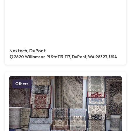
Nextech, DuPont
2620 Williamson Pl Ste 113-117, DuPont, WA 98327, USA
Others