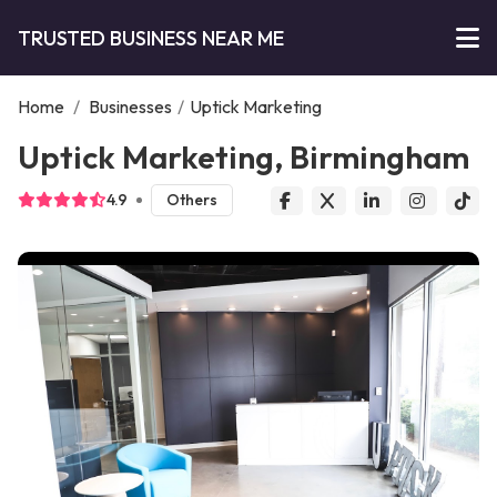
TRUSTED BUSINESS NEAR ME
Home
/
Businesses
/
Uptick Marketing
Uptick Marketing, Birmingham
4.9
Others