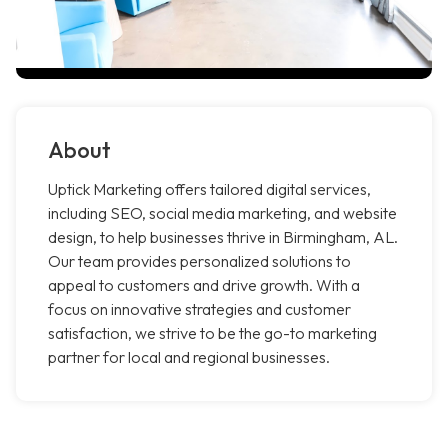
About
Uptick Marketing offers tailored digital services,
including SEO, social media marketing, and website
design, to help businesses thrive in Birmingham, AL.
Our team provides personalized solutions to
appeal to customers and drive growth. With a
focus on innovative strategies and customer
satisfaction, we strive to be the go-to marketing
partner for local and regional businesses.