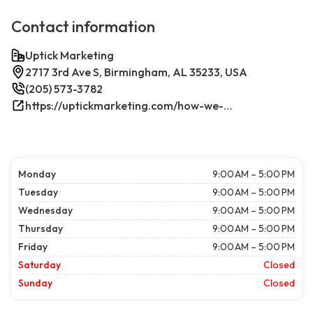
Contact information
Uptick Marketing
2717 3rd Ave S, Birmingham, AL 35233, USA
(205) 573-3782
https://uptickmarketing.com/how-we-work/
Monday
9:00 AM – 5:00 PM
Tuesday
9:00 AM – 5:00 PM
Wednesday
9:00 AM – 5:00 PM
Thursday
9:00 AM – 5:00 PM
Friday
9:00 AM – 5:00 PM
Saturday
Closed
Sunday
Closed