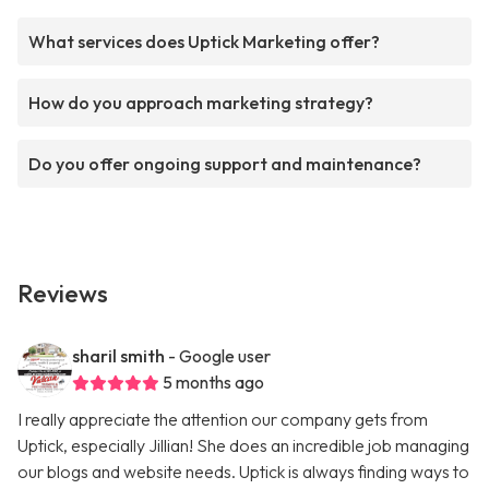
What services does Uptick Marketing offer?
How do you approach marketing strategy?
Do you offer ongoing support and maintenance?
Reviews
sharil smith
- Google user
5 months ago
I really appreciate the attention our company gets from
Uptick, especially Jillian! She does an incredible job managing
our blogs and website needs. Uptick is always finding ways to