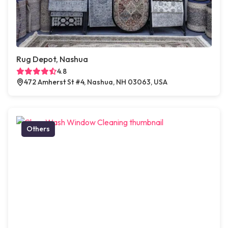
Rug Depot, Nashua
4.8
472 Amherst St #4, Nashua, NH 03063, USA
Others