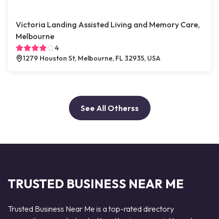
Victoria Landing Assisted Living and Memory Care,
Melbourne
4
1279 Houston St, Melbourne, FL 32935, USA
See All Otherss
TRUSTED BUSINESS NEAR ME
Trusted Business Near Me is a top-rated directory