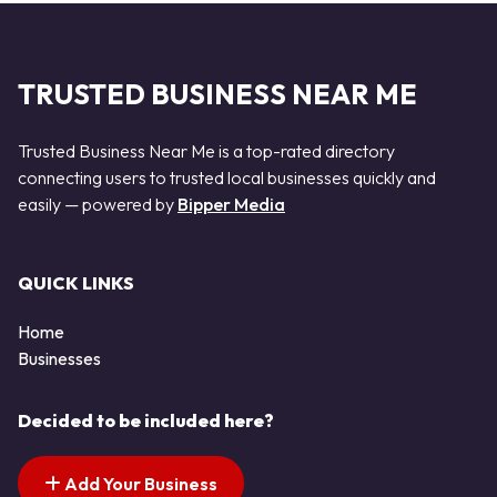
TRUSTED BUSINESS NEAR ME
Trusted Business Near Me is a top-rated directory
connecting users to trusted local businesses quickly and
easily — powered by
Bipper Media
QUICK LINKS
Home
Businesses
Decided to be included here?
Add Your Business