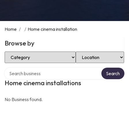
Home
/
/
Home cinema installation
Browse by
Select Category
Select Location
Search over directory
Search
Home cinema installations
No Business found.