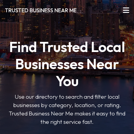
TRUSTED BUSINESS NEAR ME
Find Trusted Local
Businesses Near
You
Use our directory to search and filter local
businesses by category, location, or rating.
Trusted Business Near Me makes it easy to find
the right service fast.