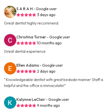
S A R A H
- Google user
3 days ago
Great dentist highly recommend
Christina Turner
- Google user
10 months ago
Great dental experience
Ellen Adams
- Google user
2 days ago
“Knowledgeable dentist with great bedside manner Staff is
helpful and the office is immaculate!”
Kalynne LeClair
- Google user
9 months ago