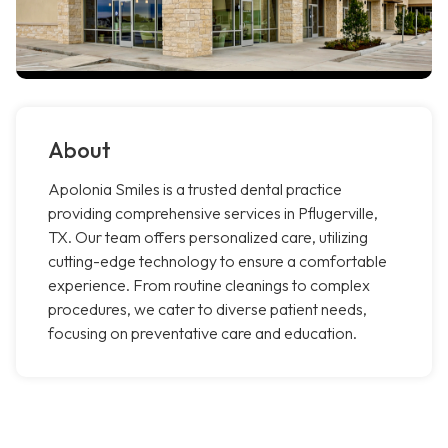
About
Apolonia Smiles is a trusted dental practice
providing comprehensive services in Pflugerville,
TX. Our team offers personalized care, utilizing
cutting-edge technology to ensure a comfortable
experience. From routine cleanings to complex
procedures, we cater to diverse patient needs,
focusing on preventative care and education.