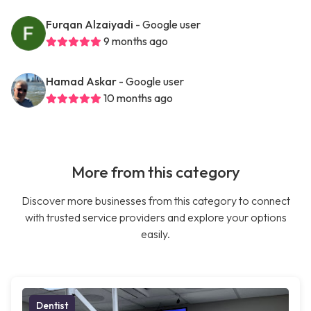
Furqan Alzaiyadi
- Google user
9 months ago
Hamad Askar
- Google user
10 months ago
More from this category
Discover more businesses from this category to connect
with trusted service providers and explore your options
easily.
Dentist