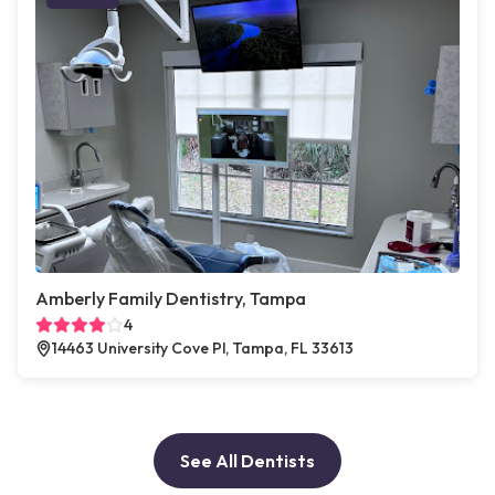
Amberly Family Dentistry, Tampa
4
14463 University Cove Pl, Tampa, FL 33613
See All Dentists