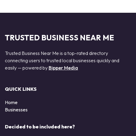
TRUSTED BUSINESS NEAR ME
Trusted Business Near Me is a top-rated directory
connecting users to trusted local businesses quickly and
easily — powered by
Bipper Media
QUICK LINKS
Home
Businesses
Decided to be included here?