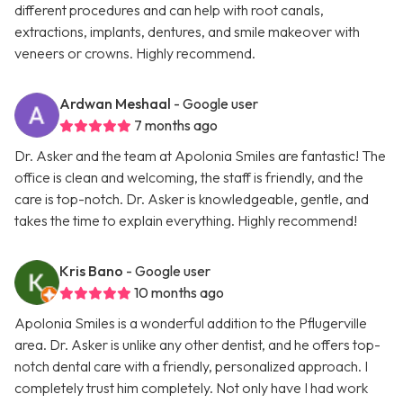
different procedures and can help with root canals,
extractions, implants, dentures, and smile makeover with
veneers or crowns. Highly recommend.
Ardwan Meshaal
- Google user
7 months ago
Dr. Asker and the team at Apolonia Smiles are fantastic! The
office is clean and welcoming, the staff is friendly, and the
care is top-notch. Dr. Asker is knowledgeable, gentle, and
takes the time to explain everything. Highly recommend!
Kris Bano
- Google user
10 months ago
Apolonia Smiles is a wonderful addition to the Pflugerville
area. Dr. Asker is unlike any other dentist, and he offers top-
notch dental care with a friendly, personalized approach. I
completely trust him completely. Not only have I had work