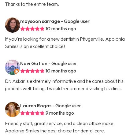
Thanks to the entire team.
maysoon sarrage
- Google user
10 months ago
If you're looking for a new dentist in Pflugerville, Apolonia
Smiles is an excellent choice!
Navi Gation
- Google user
10 months ago
Dr. Askar is extremely informative and he cares about his
patients well-being. I would recommend visiting his clinic.
Lauren Rogas
- Google user
9 months ago
Friendly staff, great service, and a clean office make
Apolonia Smiles the best choice for dental care.