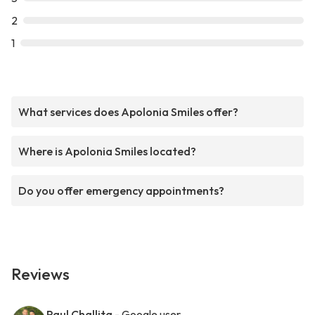
2
1
What services does Apolonia Smiles offer?
Where is Apolonia Smiles located?
Do you offer emergency appointments?
Reviews
Paul Challita
- Google user