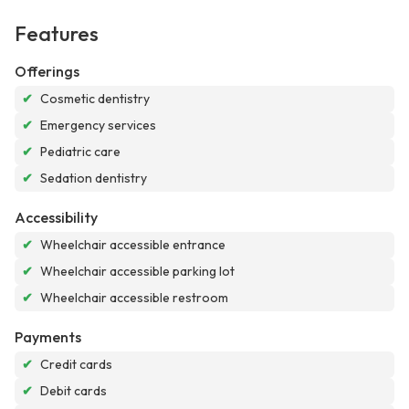
Features
Offerings
✔
Cosmetic dentistry
✔
Emergency services
✔
Pediatric care
✔
Sedation dentistry
Accessibility
✔
Wheelchair accessible entrance
✔
Wheelchair accessible parking lot
✔
Wheelchair accessible restroom
Payments
✔
Credit cards
✔
Debit cards