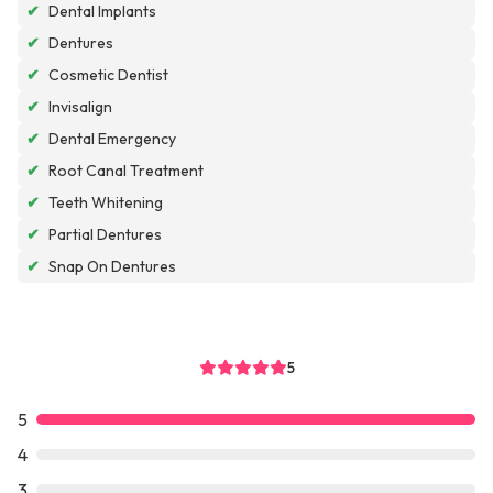
✔
Dental Implants
✔
Dentures
✔
Cosmetic Dentist
✔
Invisalign
✔
Dental Emergency
✔
Root Canal Treatment
✔
Teeth Whitening
✔
Partial Dentures
✔
Snap On Dentures
5
5
4
3