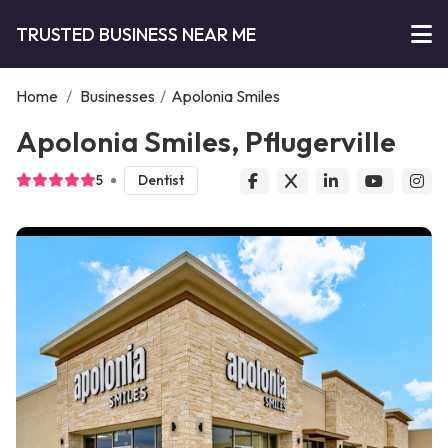
TRUSTED BUSINESS NEAR ME
Home
/
Businesses
/
Apolonia Smiles
Apolonia Smiles, Pflugerville
5
Dentist