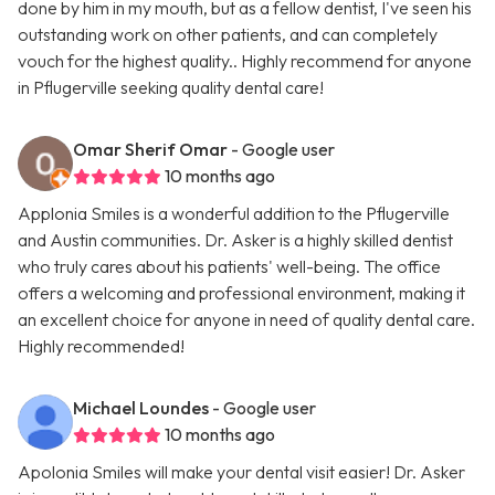
done by him in my mouth, but as a fellow dentist, I've seen his
outstanding work on other patients, and can completely
vouch for the highest quality.. Highly recommend for anyone
in Pflugerville seeking quality dental care!
Omar Sherif Omar
- Google user
10 months ago
Applonia Smiles is a wonderful addition to the Pflugerville
and Austin communities. Dr. Asker is a highly skilled dentist
who truly cares about his patients' well-being. The office
offers a welcoming and professional environment, making it
an excellent choice for anyone in need of quality dental care.
Highly recommended!
Michael Loundes
- Google user
10 months ago
Apolonia Smiles will make your dental visit easier! Dr. Asker