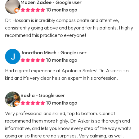
Mazen Zadee
- Google user
10 months ago
Dr. Hossam is incredibly compassionate and attentive,
consistently going above and beyond for his patients. I highly
recommend this practice to everyone!
Jonathan Misch
- Google user
10 months ago
Had a great experience at Apolonia Smiles! Dr. Askar is so
kind and it’s very clear he’s an expert in his profession.
Basha
- Google user
10 months ago
Very professional and skilled, top to bottom. Cannot
recommend them more highly. Dr. Asker is so thorough and
informative, and lets you know every step of the way what’s
going on so there are no surprises. Very calming, as well.