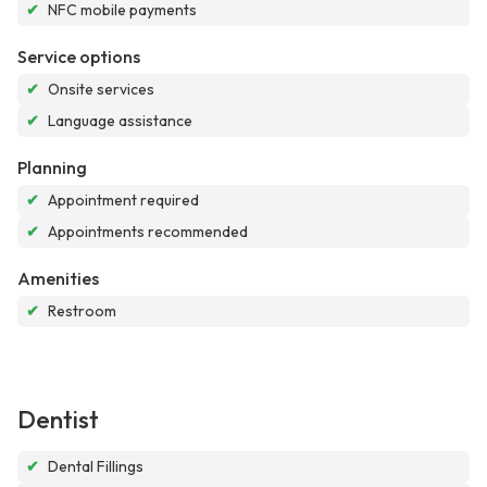
✔
NFC mobile payments
Service options
✔
Onsite services
✔
Language assistance
Planning
✔
Appointment required
✔
Appointments recommended
Amenities
✔
Restroom
Dentist
✔
Dental Fillings