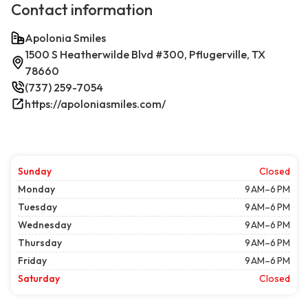
Contact information
Apolonia Smiles
1500 S Heatherwilde Blvd #300, Pflugerville, TX
78660
(737) 259-7054
https://apoloniasmiles.com/
Sunday
Closed
Monday
9 AM–6 PM
Tuesday
9 AM–6 PM
Wednesday
9 AM–6 PM
Thursday
9 AM–6 PM
Friday
9 AM–6 PM
Saturday
Closed