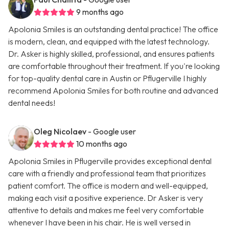
9 months ago
Apolonia Smiles is an outstanding dental practice! The office
is modern, clean, and equipped with the latest technology.
Dr. Asker is highly skilled, professional, and ensures patients
are comfortable throughout their treatment. If you're looking
for top-quality dental care in Austin or Pflugerville I highly
recommend Apolonia Smiles for both routine and advanced
dental needs!
Oleg Nicolaev
- Google user
10 months ago
Apolonia Smiles in Pflugerville provides exceptional dental
care with a friendly and professional team that prioritizes
patient comfort. The office is modern and well-equipped,
making each visit a positive experience. Dr Asker is very
attentive to details and makes me feel very comfortable
whenever I have been in his chair. He is well versed in