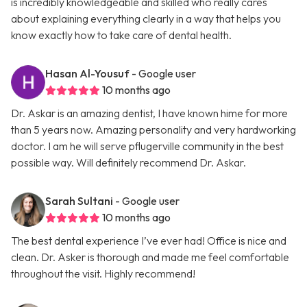
is incredibly knowledgeable and skilled who really cares
about explaining everything clearly in a way that helps you
know exactly how to take care of dental health.
Hasan Al-Yousuf
- Google user
10 months ago
Dr. Askar is an amazing dentist, I have known hime for more
than 5 years now. Amazing personality and very hardworking
doctor. I am he will serve pflugerville community in the best
possible way. Will definitely recommend Dr. Askar.
Sarah Sultani
- Google user
10 months ago
The best dental experience I’ve ever had! Office is nice and
clean. Dr. Asker is thorough and made me feel comfortable
throughout the visit. Highly recommend!