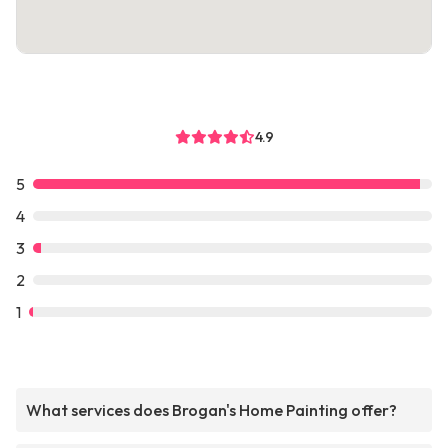
4.9
5
4
3
2
1
What services does Brogan's Home Painting offer?