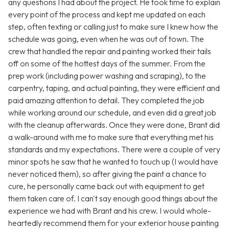
any questions I had about the project. He took time to explain
every point of the process and kept me updated on each
step, often texting or calling just to make sure I knew how the
schedule was going, even when he was out of town. The
crew that handled the repair and painting worked their tails
off on some of the hottest days of the summer. From the
prep work (including power washing and scraping), to the
carpentry, taping, and actual painting, they were efficient and
paid amazing attention to detail. They completed the job
while working around our schedule, and even did a great job
with the cleanup afterwards. Once they were done, Brant did
a walk-around with me to make sure that everything met his
standards and my expectations. There were a couple of very
minor spots he saw that he wanted to touch up (I would have
never noticed them), so after giving the paint a chance to
cure, he personally came back out with equipment to get
them taken care of. I can't say enough good things about the
experience we had with Brant and his crew. I would whole-
heartedly recommend them for your exterior house painting