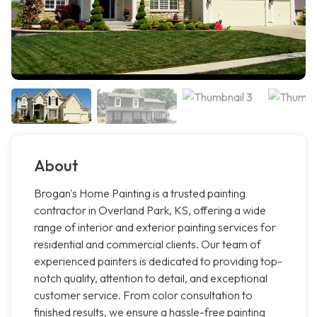
About
Brogan's Home Painting is a trusted painting
contractor in Overland Park, KS, offering a wide
range of interior and exterior painting services for
residential and commercial clients. Our team of
experienced painters is dedicated to providing top-
notch quality, attention to detail, and exceptional
customer service. From color consultation to
finished results, we ensure a hassle-free painting