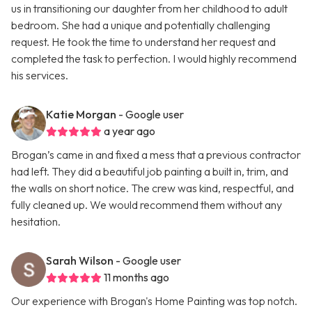
us in transitioning our daughter from her childhood to adult
bedroom. She had a unique and potentially challenging
request. He took the time to understand her request and
completed the task to perfection. I would highly recommend
his services.
Katie Morgan
- Google user
a year ago
Brogan’s came in and fixed a mess that a previous contractor
had left. They did a beautiful job painting a built in, trim, and
the walls on short notice. The crew was kind, respectful, and
fully cleaned up. We would recommend them without any
hesitation.
Sarah Wilson
- Google user
11 months ago
Our experience with Brogan's Home Painting was top notch.