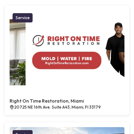
Service
Right On Time Restoration, Miami
20725 NE 16th Ave. Suite A43, Miami, Fl 33179