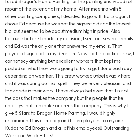
I used Brogan's Home Painting for the painting and wood rot
repair of the exterior of my home. After meeting with 8
other painting companies, I decided to go with Ed Brogan. I
chose Ed because he was not the highest bid nor the lowest
bid, but seemed to be about medium high in price. Also
because before I made my decision, I sent out several emails
and Ed was the only one that answered my emails. That
played a huge part in my decision. Now for his painting crew, I
cannot say anything but excellent workers that kept me
posted on what they were going to try to get done each day
depending on weather. This crew worked unbelievably hard
and it was during our hot spell. They were very pleasant and
took pride in their work. I have always believed that it is not
the boss that makes the company but the people that he
employs that can make or break the company. This is why I
give 5 Stars to Brogan Home Painting. I would highly
recommend this company and his employees to anyone.
Kudos to Ed Brogan and all of his employees!! Outstanding
Work and Work Ethics!