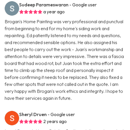
Sudeep Parameswaran
- Google user
a year ago
Brogan's Home Painting was very professional and punctual
from beginning to end for my home's siding work and
repainting. Ed patiently listened to my needs and questions,
and recommended sensible options. He also assigned his
best people to carry out the work - Juan's workmanship and
attention to details were very impressive. There was a fascia
board that had wood rot, but Juan took the extra effort and
time to climb up the steep roof and personally inspect it
before confirming it needs to be replaced. They also fixed a
few other spots that were not called out in the quote. I am
very happy with Brogan's work ethics and integrity. I hope to
have their services again in future.
Sheryl Druen
- Google user
2 years ago