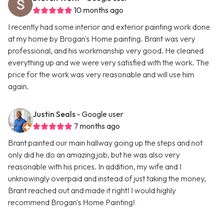
10 months ago
I recently had some interior and exterior painting work done
at my home by Brogan's Home painting. Brant was very
professional, and his workmanship very good. He cleaned
everything up and we were very satisfied with the work. The
price for the work was very reasonable and will use him
again.
Justin Seals
- Google user
7 months ago
Brant painted our main hallway going up the steps and not
only did he do an amazing job, but he was also very
reasonable with his prices. In addition, my wife and I
unknowingly overpaid and instead of just taking the money,
Brant reached out and made it right! I would highly
recommend Brogan's Home Painting!