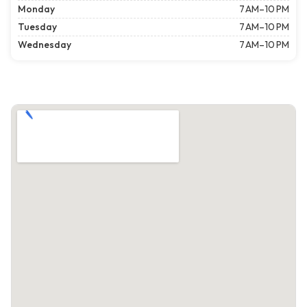
Monday
7 AM–10 PM
Tuesday
7 AM–10 PM
Wednesday
7 AM–10 PM