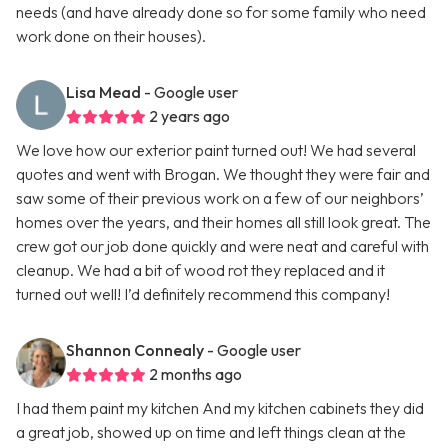
needs (and have already done so for some family who need
work done on their houses).
Lisa Mead
- Google user
2 years ago
We love how our exterior paint turned out! We had several
quotes and went with Brogan. We thought they were fair and
saw some of their previous work on a few of our neighbors’
homes over the years, and their homes all still look great. The
crew got our job done quickly and were neat and careful with
cleanup. We had a bit of wood rot they replaced and it
turned out well! I’d definitely recommend this company!
Shannon Connealy
- Google user
2 months ago
I had them paint my kitchen And my kitchen cabinets they did
a great job, showed up on time and left things clean at the