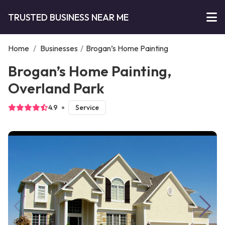
TRUSTED BUSINESS NEAR ME
Home
/
Businesses
/
Brogan’s Home Painting
Brogan’s Home Painting,
Overland Park
4.9
Service