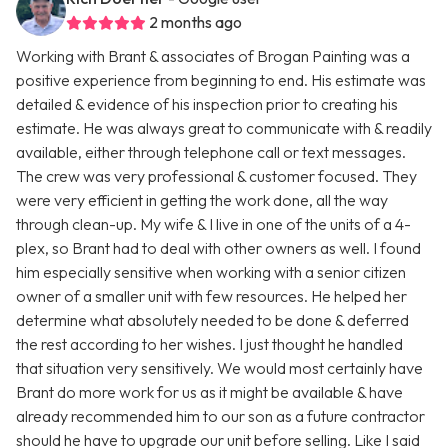
2 months ago
Working with Brant & associates of Brogan Painting was a
positive experience from beginning to end. His estimate was
detailed & evidence of his inspection prior to creating his
estimate. He was always great to communicate with & readily
available, either through telephone call or text messages.
The crew was very professional & customer focused. They
were very efficient in getting the work done, all the way
through clean-up. My wife & I live in one of the units of a 4-
plex, so Brant had to deal with other owners as well. I found
him especially sensitive when working with a senior citizen
owner of a smaller unit with few resources. He helped her
determine what absolutely needed to be done & deferred
the rest according to her wishes. I just thought he handled
that situation very sensitively. We would most certainly have
Brant do more work for us as it might be available & have
already recommended him to our son as a future contractor
should he have to upgrade our unit before selling. Like I said