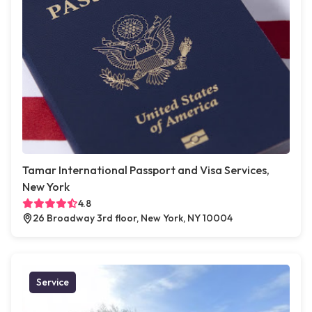
Tamar International Passport and Visa Services,
New York
4.8
26 Broadway 3rd floor, New York, NY 10004
Service