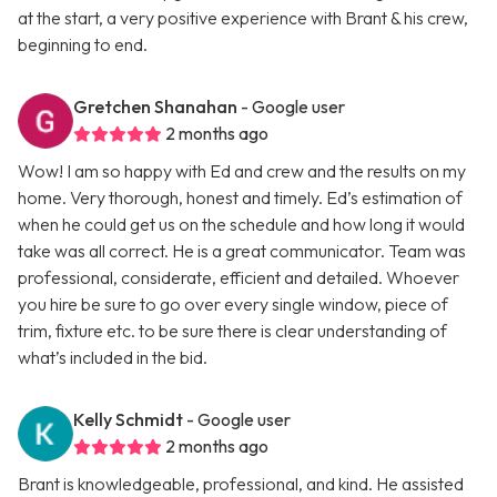
at the start, a very positive experience with Brant & his crew,
beginning to end.
Gretchen Shanahan
- Google user
2 months ago
Wow! I am so happy with Ed and crew and the results on my
home. Very thorough, honest and timely. Ed’s estimation of
when he could get us on the schedule and how long it would
take was all correct. He is a great communicator. Team was
professional, considerate, efficient and detailed. Whoever
you hire be sure to go over every single window, piece of
trim, fixture etc. to be sure there is clear understanding of
what’s included in the bid.
Kelly Schmidt
- Google user
2 months ago
Brant is knowledgeable, professional, and kind. He assisted