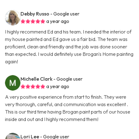
Debby Russo
- Google user
a year ago
I highly recommend Ed and his team. I needed the interior of
my house painted and Ed gave us a fair bid. The team was
proficient, clean and friendly and the job was done sooner
than expected. I would definitely use Brogan's Home painting
again!
Michelle Clark
- Google user
a year ago
A very positive experience from start to finish. They were
very thorough, careful, and communication was excellent .
This is our third time having Brogan paint parts of our house
inside and out and I highly recommend them!
Lori Lee
- Google user