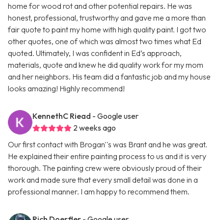
home for wood rot and other potential repairs. He was
honest, professional, trustworthy and gave me a more than
fair quote to paint my home with high quality paint. I got two
other quotes, one of which was almost two times what Ed
quoted. Ultimately, I was confident in Ed’s approach,
materials, quote and knew he did quality work for my mom
and her neighbors. His team did a fantastic job and my house
looks amazing! Highly recommend!
KennethC Riead
- Google user
2 weeks ago
Our first contact with Brogan''s was Brant and he was great.
He explained their entire painting process to us and it is very
thorough. The painting crew were obviously proud of their
work and made sure that every small detail was done in a
professional manner. I am happy to recommend them.
Rich Doerfler
- Google user