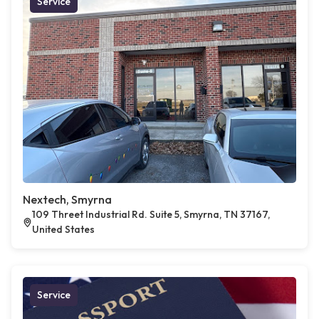
Service
Nextech, Smyrna
109 Threet Industrial Rd. Suite 5, Smyrna, TN 37167,
United States
Service