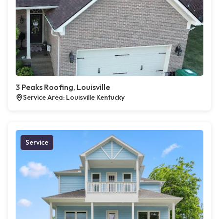
3 Peaks Roofing, Louisville
Service Area: Louisville Kentucky
Service