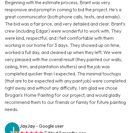
Beginning with the estimate process, Brant was very
responsive and prompt in coming to bid the project. He's a
great communicator (both phone calls, texts, and emails).
The bid was a fair price, and very detailed and clear. Brant's
crew (including Edgar) were wonderful to work with. They
were kind, respectful, and I felt comfortable with them
working in our home for 3 days. They showed up on time,
worked a full day, and cleaned up when they left. We were
very pleased with the overall result (they painted our walls,
ceiling, trim, and plantation shutters) and the job was
completed quicker than I expected. The minimal touchups
(that are to be expected with any paint job) were completed
right away and without any difficulty. I am glad we chose
Brogan's Home Painting for our project, and would gladly
recommend them to our friends or family for future painting
needs.
JayJay
- Google user