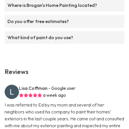
Where is Brogan's Home Painting located?
Do you offer free estimates?
What kind of paint do you use?
Reviews
Lisa Coffman
- Google user
a week ago
I was referred to Ed by my mom and several of her
neighbors who used his company to paint their homes’
exteriors in the last couple years. He came out and consulted
with me about my exterior painting and inspected my entire