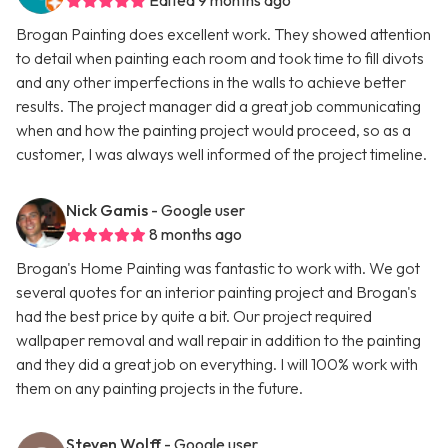
Edited 9 months ago
Brogan Painting does excellent work. They showed attention
to detail when painting each room and took time to fill divots
and any other imperfections in the walls to achieve better
results. The project manager did a great job communicating
when and how the painting project would proceed, so as a
customer, I was always well informed of the project timeline.
Nick Gamis
- Google user
8 months ago
Brogan's Home Painting was fantastic to work with. We got
several quotes for an interior painting project and Brogan's
had the best price by quite a bit. Our project required
wallpaper removal and wall repair in addition to the painting
and they did a great job on everything. I will 100% work with
them on any painting projects in the future.
Steven Wolff
- Google user