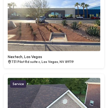
Nextech, Las Vegas
731 Pilot Rd suite c, Las Vegas, NV 89119
Service