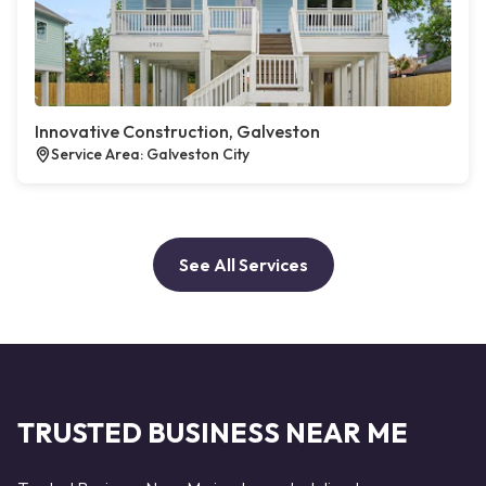
Innovative Construction, Galveston
Service Area: Galveston City
See All Services
TRUSTED BUSINESS NEAR ME