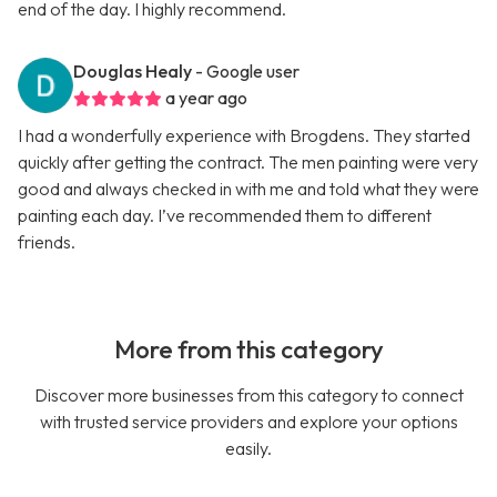
end of the day. I highly recommend.
Douglas Healy
- Google user
a year ago
I had a wonderfully experience with Brogdens. They started
quickly after getting the contract. The men painting were very
good and always checked in with me and told what they were
painting each day. I’ve recommended them to different
friends.
More from this category
Discover more businesses from this category to connect
with trusted service providers and explore your options
easily.