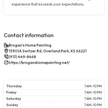
experience that exceeds your expectations.
Contact information
Brogan’s Home Painting
13901A Switzer Rd, Overland Park, KS 66221
(913) 449-8468
https://broganshomepainting.net/
Thursday
7 AM–10 PM
Friday
7 AM–10 PM
Saturday
7 AM–10 PM
Sunday
7 AM–10 PM