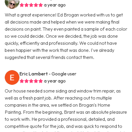
a year ago
What a great experience! Ed Brogan worked with us to get
all decisions made and helped when we were making final
decisions on paint. They even painted a sample of each color
so we could decide. Once we decided, the job was done
quickly, efficiently and professionally. We could not have
been happier with the work that was done. I've already
suggested that several friends contact them.
Eric Lambert
- Google user
a year ago
Our house needed some siding and window trim repair, as
well as a fresh paint job. After reaching out to multiple
companies in the area, we settled on Brogan's Home
Painting. From the beginning, Brant was an absolute pleasure
to work with. He provided a professional, detailed, and
competitive quote for the job, and was quick to respond to