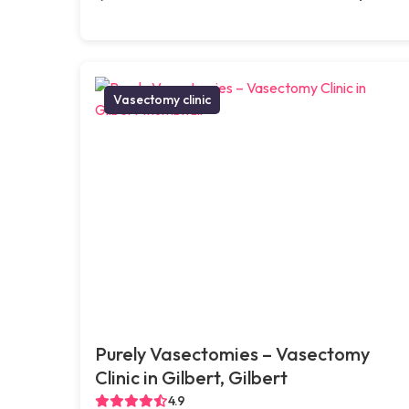
Vasectomy clinic
Purely Vasectomies – Vasectomy
Clinic in Gilbert, Gilbert
4.9