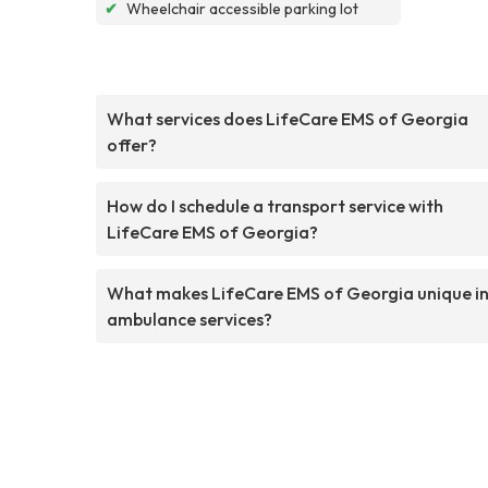
✔
Wheelchair accessible parking lot
What services does LifeCare EMS of Georgia
offer?
How do I schedule a transport service with
LifeCare EMS of Georgia?
What makes LifeCare EMS of Georgia unique i
ambulance services?