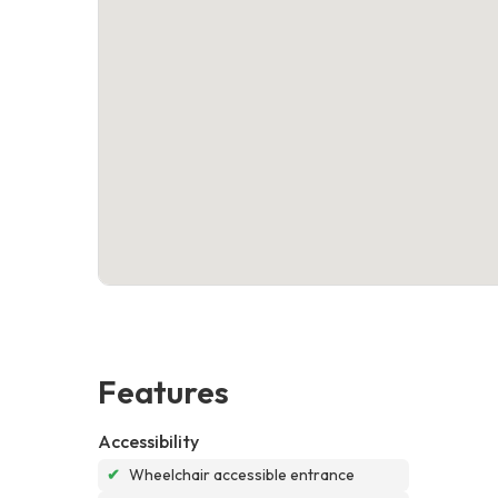
Features
Accessibility
✔
Wheelchair accessible entrance