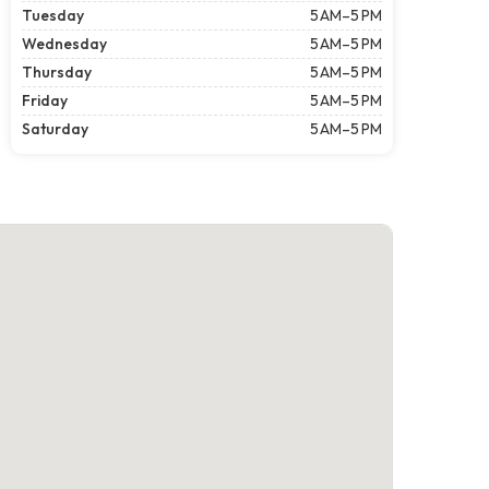
Tuesday
5 AM–5 PM
Wednesday
5 AM–5 PM
Thursday
5 AM–5 PM
Friday
5 AM–5 PM
Saturday
5 AM–5 PM