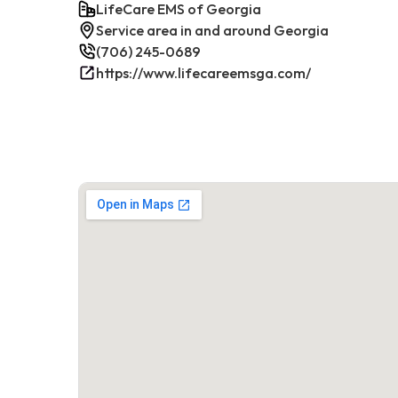
LifeCare EMS of Georgia
Service area in and around Georgia
(706) 245-0689
https://www.lifecareemsga.com/