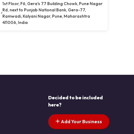
1st Floor, F6, Gera's 77 Building Chowk, Pune Nagar
Rd, next to Punjab National Bank, Gera-77,
Ramwadi, Kalyani Nagar, Pune, Maharashtra
411006, India
Decided to be included
here?
Add Your Business