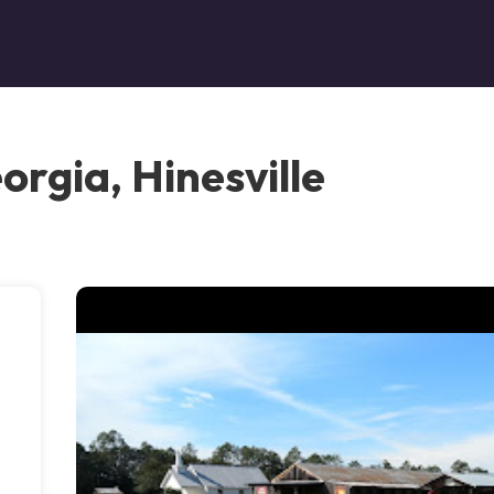
rgia, Hinesville