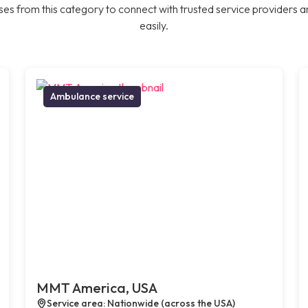
es from this category to connect with trusted service providers a
easily.
Ambulance service
MMT America, USA
Service area: Nationwide (across the USA)