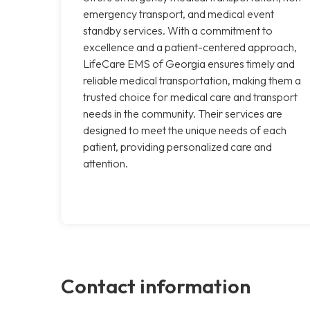
emergency transport, and medical event
standby services. With a commitment to
excellence and a patient-centered approach,
LifeCare EMS of Georgia ensures timely and
reliable medical transportation, making them a
trusted choice for medical care and transport
needs in the community. Their services are
designed to meet the unique needs of each
patient, providing personalized care and
attention.
Contact information