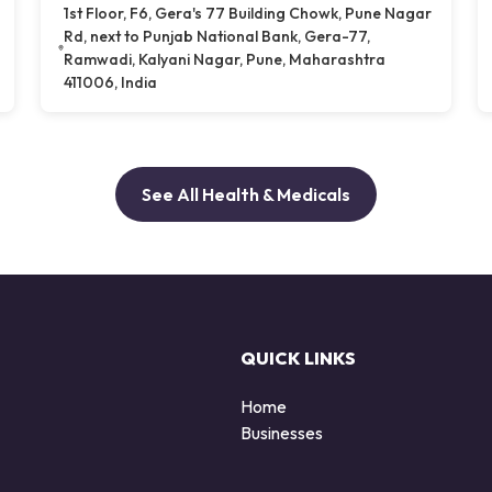
1st Floor, F6, Gera's 77 Building Chowk, Pune Nagar
Rd, next to Punjab National Bank, Gera-77,
Ramwadi, Kalyani Nagar, Pune, Maharashtra
411006, India
See All Health & Medicals
QUICK LINKS
Home
Businesses
d