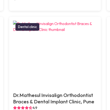
Dental clinic
Dr.Mathesul Invisalign Orthodontist
Braces & Dental Implant Clinic, Pune
4.9