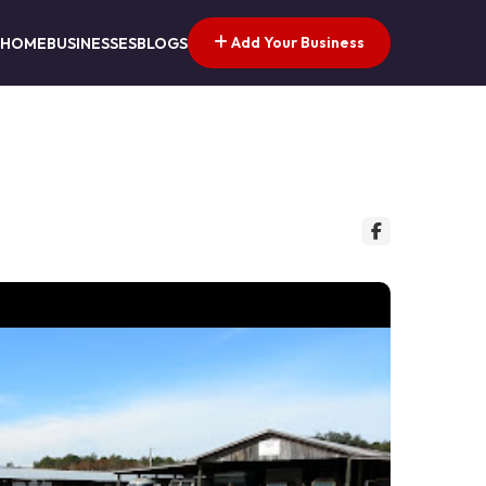
Add Your Business
HOME
BUSINESSES
BLOGS