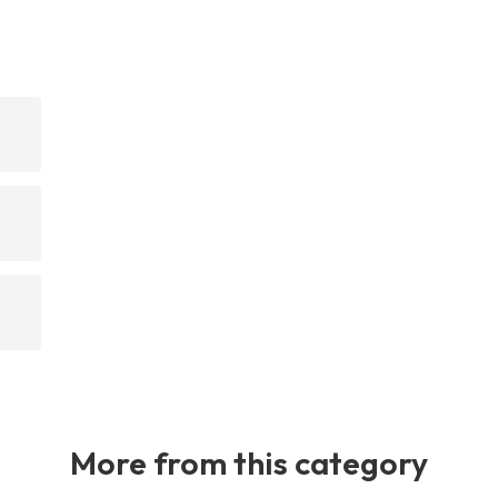
n
More from this category