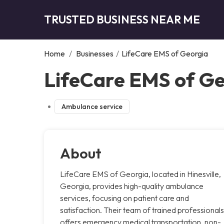
TRUSTED BUSINESS NEAR ME
Home
/
Businesses
/
LifeCare EMS of Georgia
LifeCare EMS of Geo
Ambulance service
About
LifeCare EMS of Georgia, located in Hinesville,
Georgia, provides high-quality ambulance
services, focusing on patient care and
satisfaction. Their team of trained professionals
offers emergency medical transportation, non-