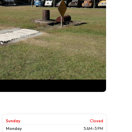
Sunday
Closed
Monday
5 AM–5 PM