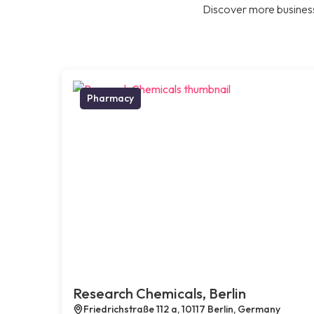
Discover more business
Pharmacy
Research Chemicals, Berlin
Friedrichstraße 112 a, 10117 Berlin, Germany