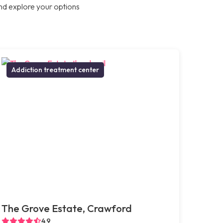
nd explore your options
Addiction treatment center
The Grove Estate, Crawford
4.9