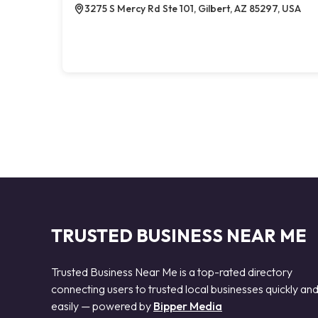
3275 S Mercy Rd Ste 101, Gilbert, AZ 85297, USA
TRUSTED BUSINESS NEAR ME
Trusted Business Near Me is a top-rated directory
connecting users to trusted local businesses quickly an
easily — powered by
Bipper Media