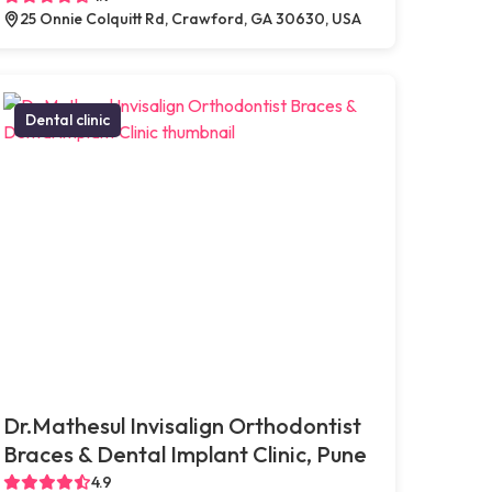
25 Onnie Colquitt Rd, Crawford, GA 30630, USA
Dental clinic
Dr.Mathesul Invisalign Orthodontist
Braces & Dental Implant Clinic, Pune
4.9