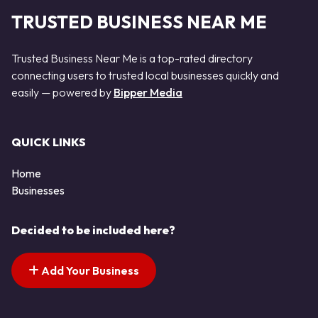
TRUSTED BUSINESS NEAR ME
Trusted Business Near Me is a top-rated directory
connecting users to trusted local businesses quickly and
easily — powered by
Bipper Media
QUICK LINKS
Home
Businesses
Decided to be included here?
Add Your Business