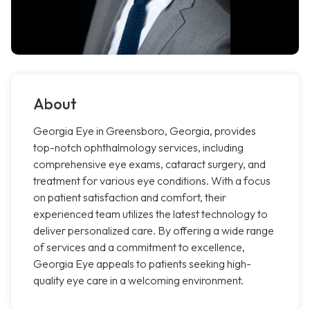
About
Georgia Eye in Greensboro, Georgia, provides
top-notch ophthalmology services, including
comprehensive eye exams, cataract surgery, and
treatment for various eye conditions. With a focus
on patient satisfaction and comfort, their
experienced team utilizes the latest technology to
deliver personalized care. By offering a wide range
of services and a commitment to excellence,
Georgia Eye appeals to patients seeking high-
quality eye care in a welcoming environment.