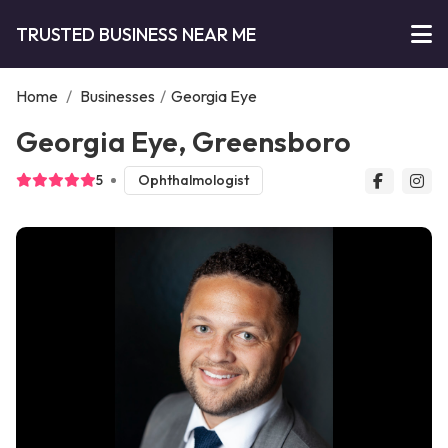
TRUSTED BUSINESS NEAR ME
Home
/
Businesses
/
Georgia Eye
Georgia Eye, Greensboro
5
Ophthalmologist