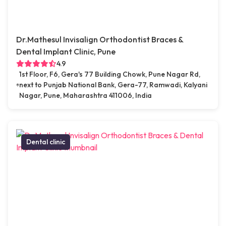
Dr.Mathesul Invisalign Orthodontist Braces &
Dental Implant Clinic, Pune
4.9
1st Floor, F6, Gera's 77 Building Chowk, Pune Nagar Rd,
next to Punjab National Bank, Gera-77, Ramwadi, Kalyani
Nagar, Pune, Maharashtra 411006, India
Dental clinic