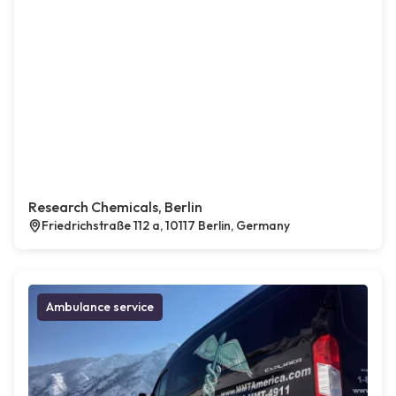
Research Chemicals, Berlin
Friedrichstraße 112 a, 10117 Berlin, Germany
Ambulance service