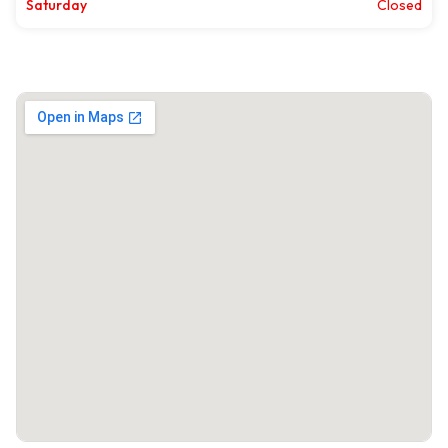
Saturday
Closed