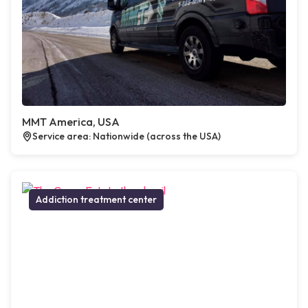
MMT America, USA
Service area: Nationwide (across the USA)
Addiction treatment center