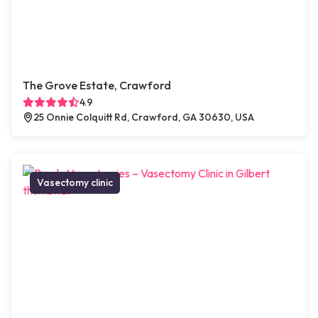
The Grove Estate, Crawford
4.9
25 Onnie Colquitt Rd, Crawford, GA 30630, USA
Vasectomy clinic