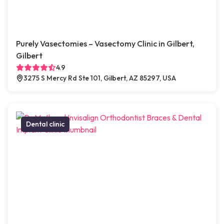
Purely Vasectomies – Vasectomy Clinic in Gilbert,
Gilbert
4.9
3275 S Mercy Rd Ste 101, Gilbert, AZ 85297, USA
Dental clinic