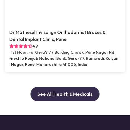
Dr.Mathesul Invisalign Orthodontist Braces &
Dental Implant Clinic, Pune
4.9
1st Floor, F6, Gera's 77 Building Chowk, Pune Nagar Rd,
next to Punjab National Bank, Gera-77, Ramwadi, Kalyani
Nagar, Pune, Maharashtra 411006, India
See All Health & Medicals