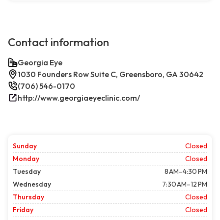
Contact information
Georgia Eye
1030 Founders Row Suite C, Greensboro, GA 30642
(706) 546-0170
http://www.georgiaeyeclinic.com/
Sunday
Closed
Monday
Closed
Tuesday
8 AM–4:30 PM
Wednesday
7:30 AM–12 PM
Thursday
Closed
Friday
Closed