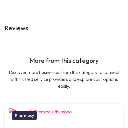
Reviews
More from this category
Discover more businesses from this category to connect
with trusted service providers and explore your options
easily.
Pharmacy