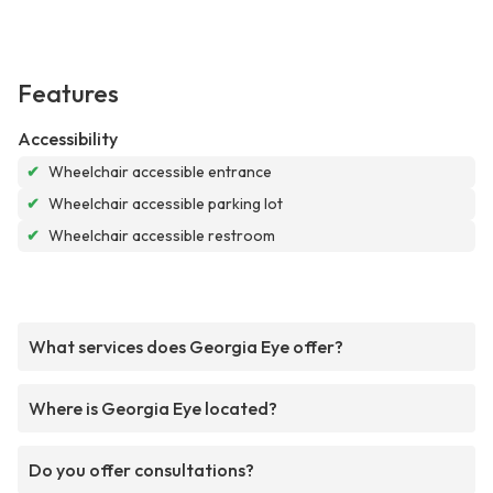
Features
Accessibility
✔
Wheelchair accessible entrance
✔
Wheelchair accessible parking lot
✔
Wheelchair accessible restroom
What services does Georgia Eye offer?
Where is Georgia Eye located?
Do you offer consultations?