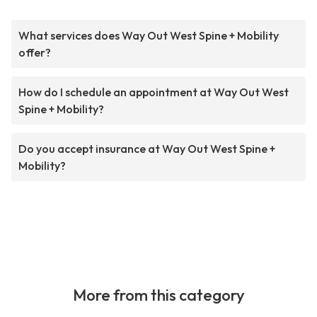
What services does Way Out West Spine + Mobility
offer?
How do I schedule an appointment at Way Out West
Spine + Mobility?
Do you accept insurance at Way Out West Spine +
Mobility?
More from this category