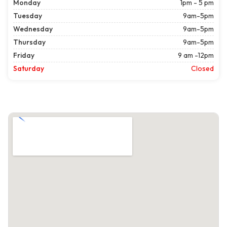
Monday
1pm - 5 pm
Tuesday
9am-5pm
Wednesday
9am-5pm
Thursday
9am-5pm
Friday
9 am -12pm
Saturday
Closed