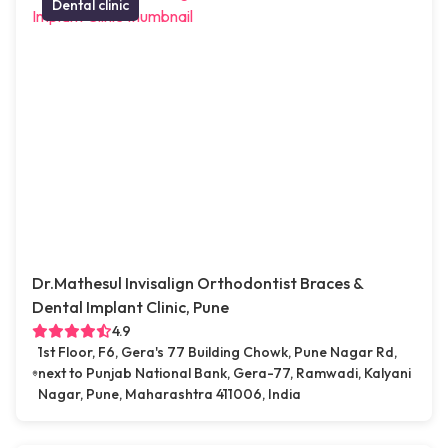
Dental clinic
Dr.Mathesul Invisalign Orthodontist Braces &
Dental Implant Clinic, Pune
4.9
1st Floor, F6, Gera's 77 Building Chowk, Pune Nagar Rd,
next to Punjab National Bank, Gera-77, Ramwadi, Kalyani
Nagar, Pune, Maharashtra 411006, India