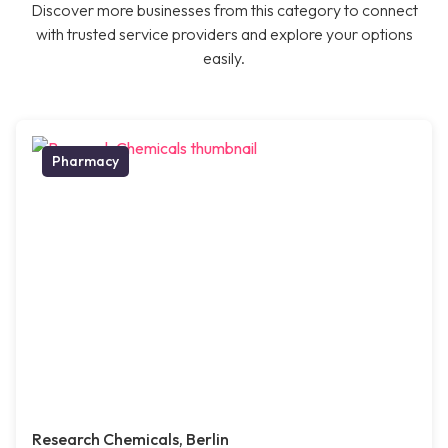
Discover more businesses from this category to connect
with trusted service providers and explore your options
easily.
Pharmacy
Research Chemicals, Berlin