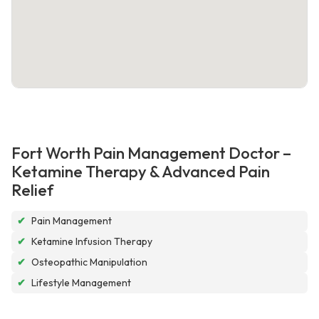
Fort Worth Pain Management Doctor –
Ketamine Therapy & Advanced Pain
Relief
✔
Pain Management
✔
Ketamine Infusion Therapy
✔
Osteopathic Manipulation
✔
Lifestyle Management