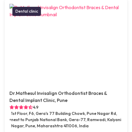
Dental clinic
Dr.Mathesul Invisalign Orthodontist Braces &
Dental Implant Clinic, Pune
4.9
1st Floor, F6, Gera's 77 Building Chowk, Pune Nagar Rd,
next to Punjab National Bank, Gera-77, Ramwadi, Kalyani
Nagar, Pune, Maharashtra 411006, India