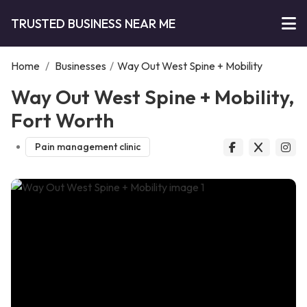
TRUSTED BUSINESS NEAR ME
Home
/
Businesses
/
Way Out West Spine + Mobility
Way Out West Spine + Mobility,
Fort Worth
Pain management clinic