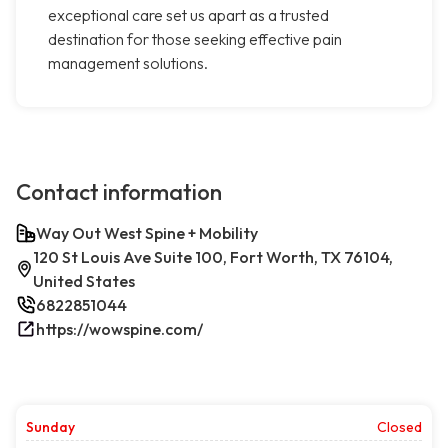
exceptional care set us apart as a trusted
destination for those seeking effective pain
management solutions.
Contact information
Way Out West Spine + Mobility
120 St Louis Ave Suite 100, Fort Worth, TX 76104,
United States
6822851044
https://wowspine.com/
Sunday
Closed