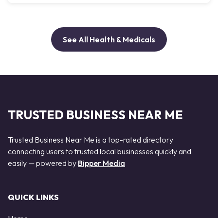
See All Health & Medicals
TRUSTED BUSINESS NEAR ME
Trusted Business Near Me is a top-rated directory
connecting users to trusted local businesses quickly and
easily — powered by
Bipper Media
QUICK LINKS