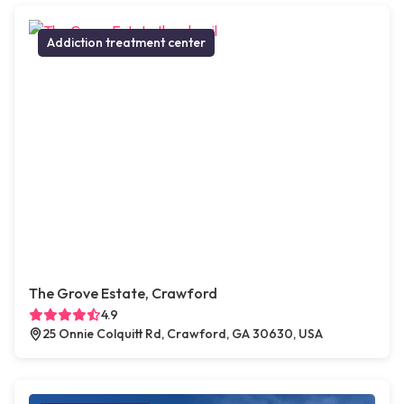
Addiction treatment center
The Grove Estate, Crawford
4.9
25 Onnie Colquitt Rd, Crawford, GA 30630, USA