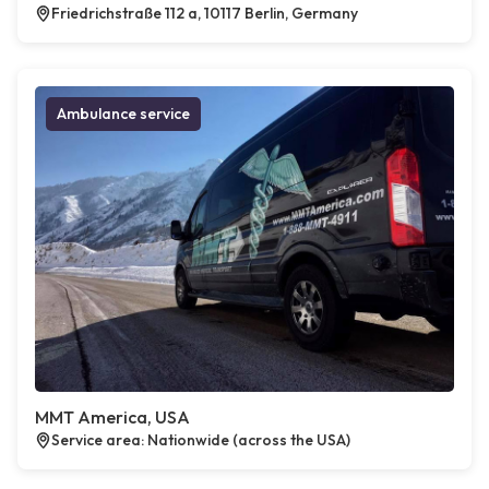
Friedrichstraße 112 a, 10117 Berlin, Germany
Ambulance service
MMT America, USA
Service area: Nationwide (across the USA)