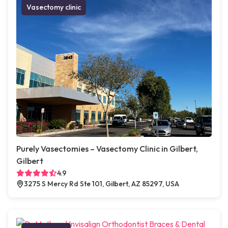
Vasectomy clinic
Purely Vasectomies – Vasectomy Clinic in Gilbert,
Gilbert
4.9
3275 S Mercy Rd Ste 101, Gilbert, AZ 85297, USA