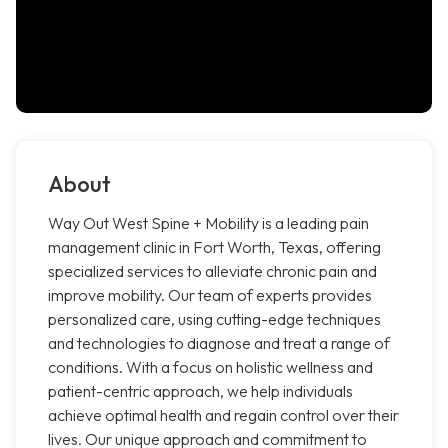
About
Way Out West Spine + Mobility is a leading pain
management clinic in Fort Worth, Texas, offering
specialized services to alleviate chronic pain and
improve mobility. Our team of experts provides
personalized care, using cutting-edge techniques
and technologies to diagnose and treat a range of
conditions. With a focus on holistic wellness and
patient-centric approach, we help individuals
achieve optimal health and regain control over their
lives. Our unique approach and commitment to