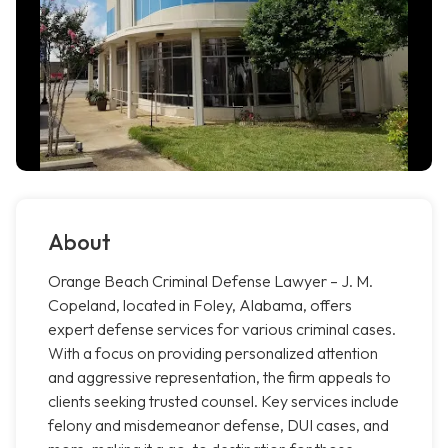
About
Orange Beach Criminal Defense Lawyer – J. M.
Copeland, located in Foley, Alabama, offers
expert defense services for various criminal cases.
With a focus on providing personalized attention
and aggressive representation, the firm appeals to
clients seeking trusted counsel. Key services include
felony and misdemeanor defense, DUI cases, and