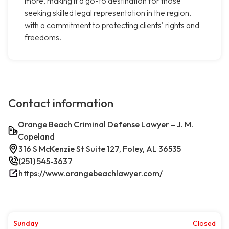
more, making it a go-to destination for those
seeking skilled legal representation in the region,
with a commitment to protecting clients' rights and
freedoms.
Contact information
Orange Beach Criminal Defense Lawyer – J. M.
Copeland
316 S McKenzie St Suite 127, Foley, AL 36535
(251) 545-3637
https://www.orangebeachlawyer.com/
Sunday
Closed