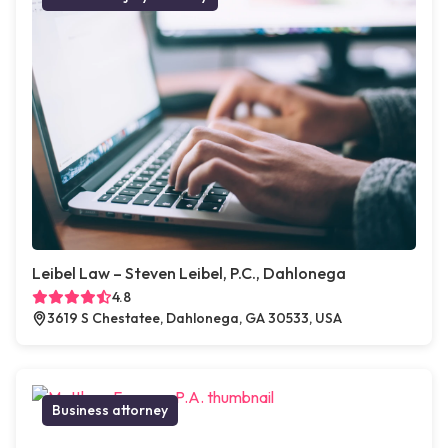
Leibel Law – Steven Leibel, P.C., Dahlonega
4.8
3619 S Chestatee, Dahlonega, GA 30533, USA
Business attorney