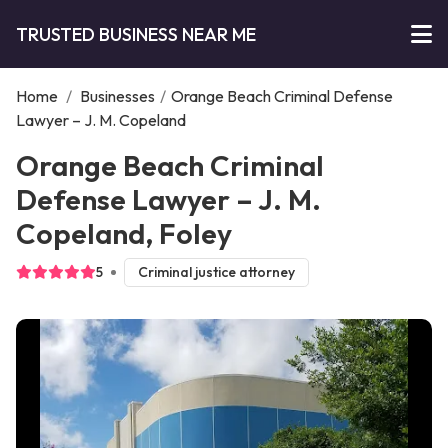
TRUSTED BUSINESS NEAR ME
Home
/
Businesses
/
Orange Beach Criminal Defense
Lawyer – J. M. Copeland
Orange Beach Criminal
Defense Lawyer – J. M.
Copeland, Foley
5
Criminal justice attorney