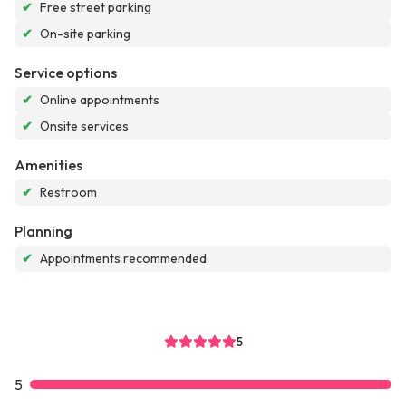
✔
Free street parking
✔
On-site parking
Service options
✔
Online appointments
✔
Onsite services
Amenities
✔
Restroom
Planning
✔
Appointments recommended
5
5