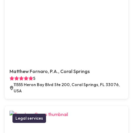
Matthew Fornaro, P.A., Coral Springs
5
11555 Heron Bay Blvd Ste 200, Coral Springs, FL 33076,
USA
Legal services