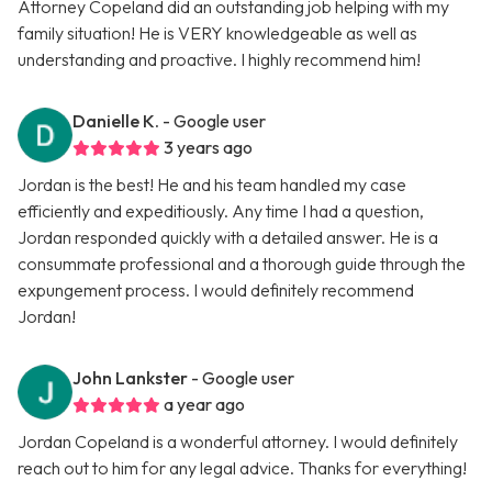
Attorney Copeland did an outstanding job helping with my
family situation! He is VERY knowledgeable as well as
understanding and proactive. I highly recommend him!
Danielle K.
- Google user
3 years ago
Jordan is the best! He and his team handled my case
efficiently and expeditiously. Any time I had a question,
Jordan responded quickly with a detailed answer. He is a
consummate professional and a thorough guide through the
expungement process. I would definitely recommend
Jordan!
John Lankster
- Google user
a year ago
Jordan Copeland is a wonderful attorney. I would definitely
reach out to him for any legal advice. Thanks for everything!