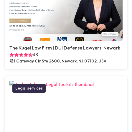
The Kugel Law Firm | DUI Defense Lawyers, Newark
4.9
1 Gateway Ctr Ste 2600, Newark, NJ 07102, USA
Legal services