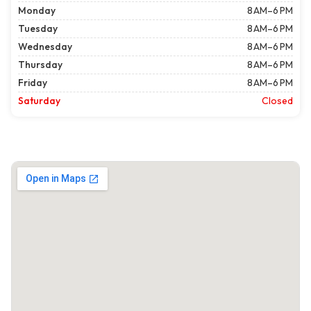
Monday
8 AM–6 PM
Tuesday
8 AM–6 PM
Wednesday
8 AM–6 PM
Thursday
8 AM–6 PM
Friday
8 AM–6 PM
Saturday
Closed