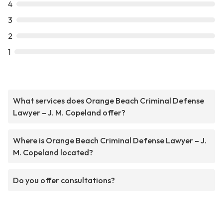
4
3
2
1
What services does Orange Beach Criminal Defense
Lawyer – J. M. Copeland offer?
Where is Orange Beach Criminal Defense Lawyer – J.
M. Copeland located?
Do you offer consultations?