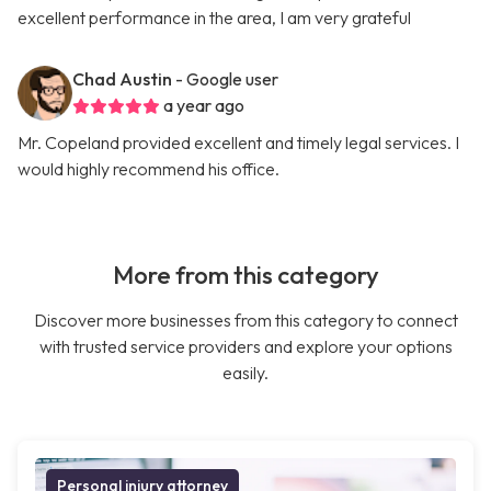
excellent performance in the area, I am very grateful
Chad Austin
- Google user
a year ago
Mr. Copeland provided excellent and timely legal services. I
would highly recommend his office.
More from this category
Discover more businesses from this category to connect
with trusted service providers and explore your options
easily.
Personal injury attorney