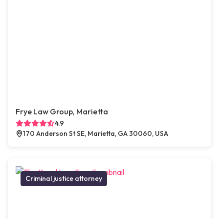
Frye Law Group, Marietta
4.9
170 Anderson St SE, Marietta, GA 30060, USA
Criminal justice attorney