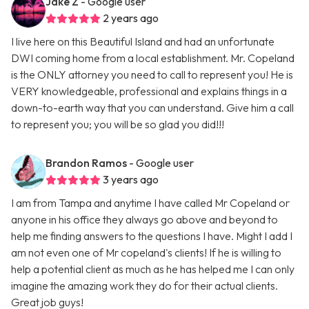
Jake Z
- Google user
2 years ago
I live here on this Beautiful Island and had an unfortunate
DWI coming home from a local establishment. Mr. Copeland
is the ONLY attorney you need to call to represent you! He is
VERY knowledgeable, professional and explains things in a
down-to-earth way that you can understand. Give him a call
to represent you; you will be so glad you did!!!
Brandon Ramos
- Google user
3 years ago
I am from Tampa and anytime I have called Mr Copeland or
anyone in his office they always go above and beyond to
help me finding answers to the questions I have. Might I add I
am not even one of Mr copeland's clients! If he is willing to
help a potential client as much as he has helped me I can only
imagine the amazing work they do for their actual clients.
Great job guys!