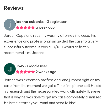
Reviews
joanna eubanks
- Google user
a week ago
Jordan Copeland recently was my attorney in a case. His
experience and professionalism guided the case to a very
successful outcome. It was a 10/10. I would definitely
recommend him. Joanna
Joey
- Google user
2 weeks ago
Jordan was extremely professional and jumped right on my
case from the moment we got off the first phone call! He did
his research and the necessary leg work, ultimately I believe
that is why he was able to get my case completely dismissed!
He is the attorney you want and need to hire!