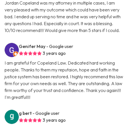
Jordan Copeland was my attorney in multiple cases, I am
very pleased with my outcome which could have been very
bad. I ended up serving no time and he was very helpful with
any questions I had. Especially in court. It was a blessing.
10/10 recommend!!! Would give more than 5 stars if I could.
Genifer May
- Google user
3 years ago
I am grateful for Copeland Law. Dedicated hard working
people. Thanks to them my reputaion, hope and faith in the
justice system has been restored. I highly recommend this law
firm for your own needs as well. They are outstanding. A law
firm worthy of your trust and confidence. Thank you again!!!
I'm greatful!!!
g bert
- Google user
3 years ago