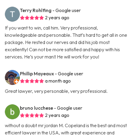
Terry Rohlfing
- Google user
2 years ago
If you want to win, call him. Very professional,
knowledgeable and personable. That’s hard to get all in one
package. He rested our nerves and did his job most
excellently! Can not be more satisfied and happy with his
services. He’s your man!! He will work for you!
Phillip Mayeaux
- Google user
a month ago
Great lawyer, very personable, very professional.
bruno lucchese
- Google user
2 years ago
without a doubt mr jordan M. Copeland is the best and most
efficient lawyer in the USA, with great experience and