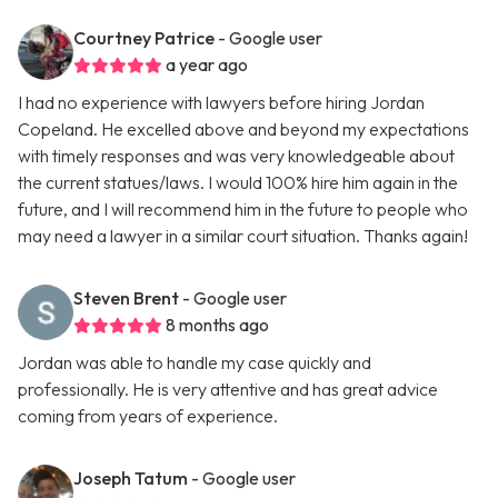
Courtney Patrice
- Google user
a year ago
I had no experience with lawyers before hiring Jordan
Copeland. He excelled above and beyond my expectations
with timely responses and was very knowledgeable about
the current statues/laws. I would 100% hire him again in the
future, and I will recommend him in the future to people who
may need a lawyer in a similar court situation. Thanks again!
Steven Brent
- Google user
8 months ago
Jordan was able to handle my case quickly and
professionally. He is very attentive and has great advice
coming from years of experience.
Joseph Tatum
- Google user