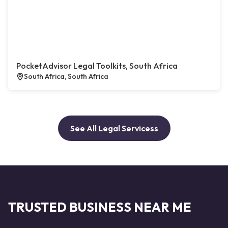
PocketAdvisor Legal Toolkits, South Africa
South Africa, South Africa
See All Legal Servicess
TRUSTED BUSINESS NEAR ME