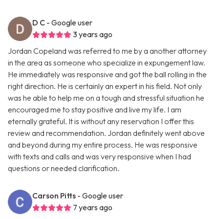
D C
- Google user
3 years ago
Jordan Copeland was referred to me by a another attorney
in the area as someone who specialize in expungement law.
He immediately was responsive and got the ball rolling in the
right direction. He is certainly an expert in his field. Not only
was he able to help me on a tough and stressful situation he
encouraged me to stay positive and live my life. I am
eternally grateful. It is without any reservation I offer this
review and recommendation. Jordan definitely went above
and beyond during my entire process. He was responsive
with texts and calls and was very responsive when I had
questions or needed clarification.
Carson Pitts
- Google user
7 years ago