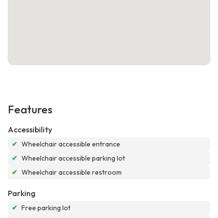
Features
Accessibility
✔
Wheelchair accessible entrance
✔
Wheelchair accessible parking lot
✔
Wheelchair accessible restroom
Parking
✔
Free parking lot