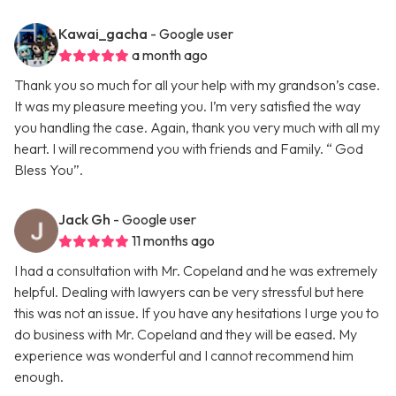
Kawai_gacha
- Google user
a month ago
Thank you so much for all your help with my grandson’s case.
It was my pleasure meeting you. I’m very satisfied the way
you handling the case. Again, thank you very much with all my
heart. I will recommend you with friends and Family. “ God
Bless You”.
Jack Gh
- Google user
11 months ago
I had a consultation with Mr. Copeland and he was extremely
helpful. Dealing with lawyers can be very stressful but here
this was not an issue. If you have any hesitations I urge you to
do business with Mr. Copeland and they will be eased. My
experience was wonderful and I cannot recommend him
enough.