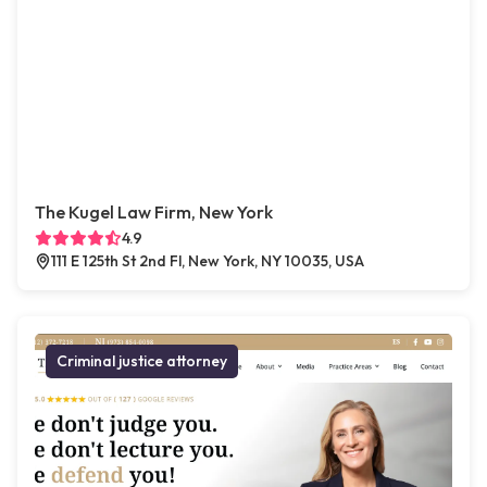
The Kugel Law Firm, New York
4.9
111 E 125th St 2nd Fl, New York, NY 10035, USA
Criminal justice attorney