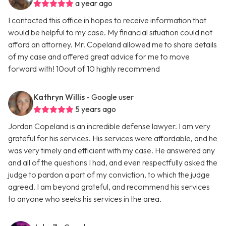
a year ago
I contacted this office in hopes to receive information that
would be helpful to my case. My financial situation could not
afford an attorney. Mr. Copeland allowed me to share details
of my case and offered great advice for me to move
forward with! 10out of 10 highly recommend
Kathryn Willis
- Google user
5 years ago
Jordan Copeland is an incredible defense lawyer. I am very
grateful for his services. His services were affordable, and he
was very timely and efficient with my case. He answered any
and all of the questions I had, and even respectfully asked the
judge to pardon a part of my conviction, to which the judge
agreed. I am beyond grateful, and recommend his services
to anyone who seeks his services in the area.