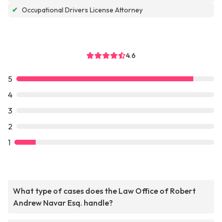
✔
Occupational Drivers License Attorney
4.6
5
4
3
2
1
What type of cases does the Law Office of Robert
Andrew Navar Esq. handle?