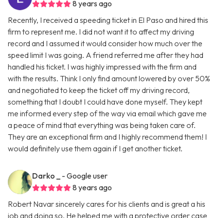
8 years ago
Recently, I received a speeding ticket in El Paso and hired this
firm to represent me. I did not want it to affect my driving
record and I assumed it would consider how much over the
speed limit I was going. A friend referred me after they had
handled his ticket. I was highly impressed with the firm and
with the results. Think I only find amount lowered by over 50%
and negotiated to keep the ticket off my driving record,
something that I doubt I could have done myself. They kept
me informed every step of the way via email which gave me
a peace of mind that everything was being taken care of.
They are an exceptional firm and I highly recommend them! I
would definitely use them again if I get another ticket.
Darko _
- Google user
8 years ago
Robert Navar sincerely cares for his clients and is great a his
job and doing so. He helped me with a protective order case