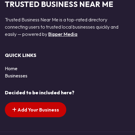
TRUSTED BUSINESS NEAR ME
Trusted Business Near Me is a top-rated directory
connecting users to trusted local businesses quickly and
easily — powered by
Bipper Media
QUICK LINKS
Home
Businesses
Decided to be included here?
Add Your Business