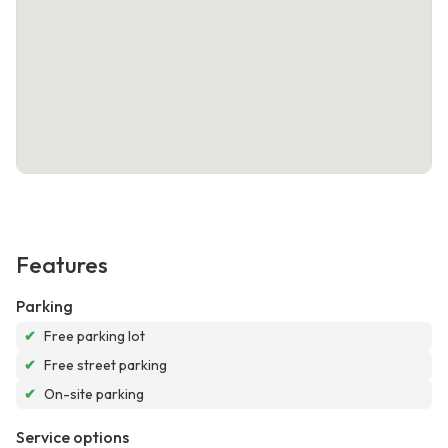
Features
Parking
✔
Free parking lot
✔
Free street parking
✔
On-site parking
Service options