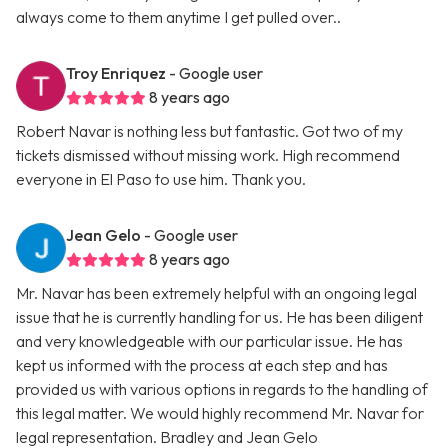
always come to them anytime I get pulled over..
Troy Enriquez
- Google user
8 years ago
Robert Navar is nothing less but fantastic. Got two of my
tickets dismissed without missing work. High recommend
everyone in El Paso to use him. Thank you.
Jean Gelo
- Google user
8 years ago
Mr. Navar has been extremely helpful with an ongoing legal
issue that he is currently handling for us. He has been diligent
and very knowledgeable with our particular issue. He has
kept us informed with the process at each step and has
provided us with various options in regards to the handling of
this legal matter. We would highly recommend Mr. Navar for
legal representation. Bradley and Jean Gelo