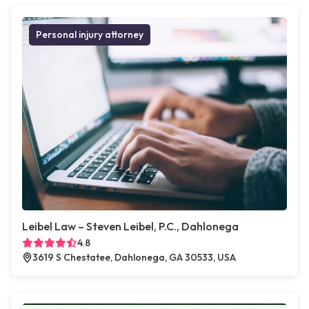
Personal injury attorney
Leibel Law – Steven Leibel, P.C., Dahlonega
4.8
3619 S Chestatee, Dahlonega, GA 30533, USA