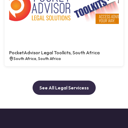
PocketAdvisor Legal Toolkits, South Africa
South Africa, South Africa
See All Legal Servicess