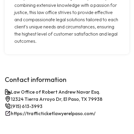
combining extensive knowledge with a passion for
justice, this law office strives to provide effective
and compassionate legal solutions tailored to each
client's unique needs and circumstances, ensuring
the highest level of customer satisfaction and legal
outcomes.
Contact information
Law Office of Robert Andrew Navar Esq.
12324 Tierra Arroyo Dr, El Paso, TX 79938
(915) 613-3993
https://trafficticketlawyerelpaso.com/