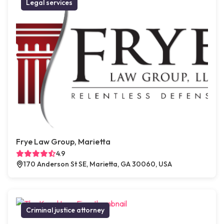
Legal services
Frye Law Group, Marietta
4.9
170 Anderson St SE, Marietta, GA 30060, USA
Criminal justice attorney