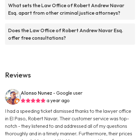
What sets the Law Office of Robert Andrew Navar
Esq. apart from other criminal justice attorneys?
Does the Law Office of Robert Andrew Navar Esq.
offer free consultations?
Reviews
Alonso Nunez
- Google user
a year ago
I had a speeding ticket dismissed thanks to the lawyer office
in El Paso, Robert Navar. Their customer service was top-
notch - they listened to and addressed all of my questions
thoroughly and in a timely manner. Furthermore, their prices