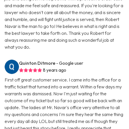
and made me feel safe and reassured. If you're looking for a
lawyer who doesn't care all about the money, and is sincere
and humble, and will fight until justice is served, then Robert
Navar is the man to go to! He believes in what is right and is
the best lawyer to take forth on. Thank you Robert for
always reassuring me and doing such a wonderful job at
what you do.
Quinton Ditmore
- Google user
8 years ago
First off great customer service. I came into the office for a
traffic ticket that turned into a warrant. Within a few days my
warrants was dismissed. Now I'm just waiting for the
outcome of my ticket but so far so good will be back with an
update. The ladies at Mr. Navar's office very attentive to all
my questions and concerns I'm sure they hear the same thing
every day all day LOL but still treated me as if though they
had just heard this story before. I really appreciate that.