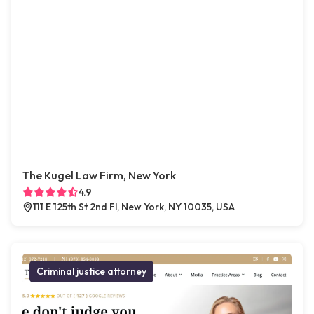
The Kugel Law Firm, New York
4.9
111 E 125th St 2nd Fl, New York, NY 10035, USA
Criminal justice attorney