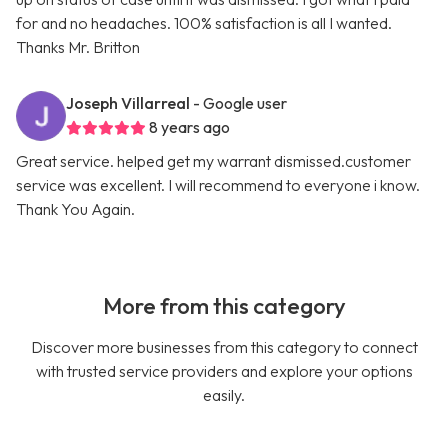
for and no headaches. 100% satisfaction is all I wanted.
Thanks Mr. Britton
Joseph Villarreal
- Google user
8 years ago
Great service. helped get my warrant dismissed.customer
service was excellent. I will recommend to everyone i know.
Thank You Again.
More from this category
Discover more businesses from this category to connect
with trusted service providers and explore your options
easily.