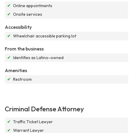
✔
Online appointments
✔
Onsite services
Accessibility
✔
Wheelchair accessible parking lot
From the business
✔
Identifies as Latino-owned
Amenities
✔
Restroom
Criminal Defense Attorney
✔
Traffic Ticket Lawyer
✔
Warrant Lawyer