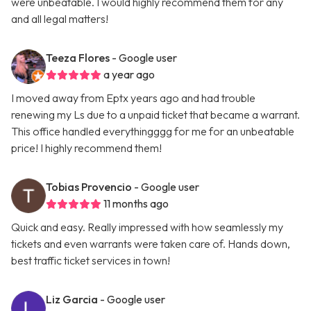
were unbeatable. I would highly recommend them for any
and all legal matters!
Teeza Flores
- Google user
a year ago
I moved away from Eptx years ago and had trouble
renewing my Ls due to a unpaid ticket that became a warrant.
This office handled everythingggg for me for an unbeatable
price! I highly recommend them!
Tobias Provencio
- Google user
11 months ago
Quick and easy. Really impressed with how seamlessly my
tickets and even warrants were taken care of. Hands down,
best traffic ticket services in town!
Liz Garcia
- Google user