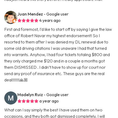
Juan Mendez
- Google user
4 years ago
First and foremost, I’d like to start off by saying I give the law
office of Robert Navar my highest endorsement! So I
resorted to them after I was denied my DL renewal due to
some old driving citations I was unaware I had that turned
into warrants. Anyhow, I had four tickets totaling $800 and
they only charged me $120 and in a couple a months got
them DISMISSED . I didn’t have to show up for court nor
send any proof of insurance etc. These guys are the real
deal!!!!!!!🙏🏼
Madelyn Ruiz
- Google user
a year ago
What can I say simply the best I have used them on two
occasions, and they both got dismissed completely. I will