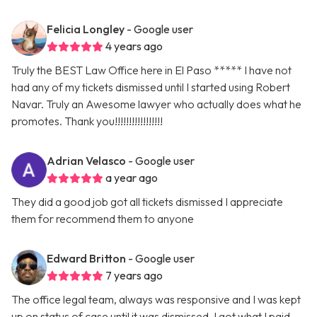
Felicia Longley
- Google user
4 years ago
Truly the BEST Law Office here in El Paso ***** I have not
had any of my tickets dismissed until I started using Robert
Navar. Truly an Awesome lawyer who actually does what he
promotes. Thank you!!!!!!!!!!!!!!!!!
Adrian Velasco
- Google user
a year ago
They did a good job got all tickets dismissed I appreciate
them for recommend them to anyone
Edward Britton
- Google user
7 years ago
The office legal team, always was responsive and I was kept
up on status of case until it was dismissed. I got what I paid