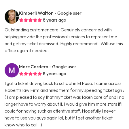
Kimberli Walton
- Google user
8 years ago
Outstanding customer care. Genuinely concerned with
helping provide the professional services to represent me
and get my ticket dismissed. Highly recommend!! Will use this
office again if needed.
Marc Cordero
- Google user
8 years ago
I got a ticket driving back to school in El Paso. I came across
Robert's law Firm and hired them for my speeding ticket ugh :
( I am pleased to say that my ticket was taken care of and I no
longer have to worry about it. I would give him more stars if i
could for having such an attentive staff. Hopefully I never
have to use you guys again lol, but if I get another ticket I
know who to call. ;)