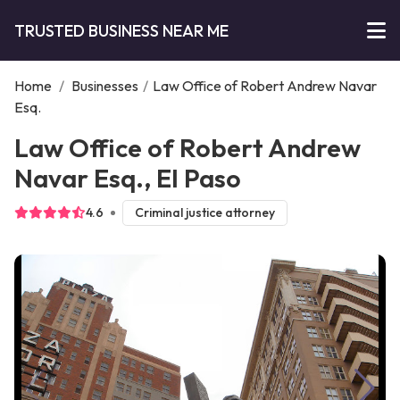
TRUSTED BUSINESS NEAR ME
Home
/
Businesses
/
Law Office of Robert Andrew Navar
Esq.
Law Office of Robert Andrew
Navar Esq., El Paso
4.6
Criminal justice attorney