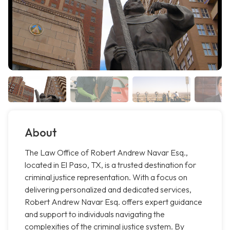
About
The Law Office of Robert Andrew Navar Esq.,
located in El Paso, TX, is a trusted destination for
criminal justice representation. With a focus on
delivering personalized and dedicated services,
Robert Andrew Navar Esq. offers expert guidance
and support to individuals navigating the
complexities of the criminal justice system. By