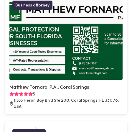
Business attorney
Matthew Fornaro, P.A., Coral Springs
5
11555 Heron Bay Blvd Ste 200, Coral Springs, FL 33076,
USA