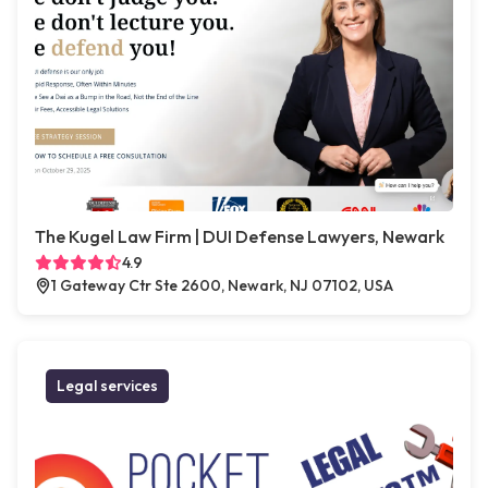
The Kugel Law Firm | DUI Defense Lawyers, Newark
4.9
1 Gateway Ctr Ste 2600, Newark, NJ 07102, USA
Legal services