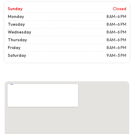
Sunday
Closed
Monday
8 AM–6 PM
Tuesday
8 AM–6 PM
Wednesday
8 AM–6 PM
Thursday
8 AM–6 PM
Friday
8 AM–6 PM
Saturday
9 AM–3 PM