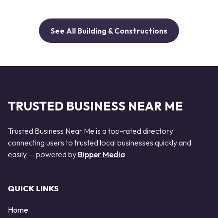
See All Building & Constructions
TRUSTED BUSINESS NEAR ME
Trusted Business Near Me is a top-rated directory
connecting users to trusted local businesses quickly and
easily — powered by
Bipper Media
QUICK LINKS
Home