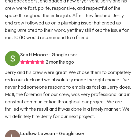
and back doors, and added a new dryer vent. Jerry and his
crew were fast, polite, responsive, and respectful of the
space throughout the entire job. After they finished, Jerry
and crew followed up on a plumbing issue that ended up
being unrelated to their work, yet they still fixed the issue for
me. 10/10 would recommend to a friend.
Scott Moore
- Google user
2 months ago
Jerry and his crew were great. We chose them to completely
redo our deck and we absolutely made the right choice. I’ve
never had someone respond to emails as fast as Jerry does.
Matt, the foreman for our crew, was very professional and in
constant communication throughout our project. We are
thrilled with the result and it was done in a timely manner. We
will definitely hire Jerry for our next project.
Ludlow Lawson
- Google user