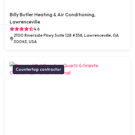
Billy Butler Heating & Air Conditioning,
Lawrenceville
4.6
2100 Riverside Pkwy Suite 128 #358, Lawrenceville, GA
30043, USA
Countertop contractor