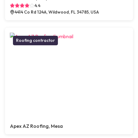
4.4
4414 Co Rd 124A, Wildwood, FL 34785, USA
Roofing contractor
Apex AZ Roofing, Mesa