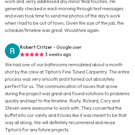
work and Jerry addressed any minor final touches. He
generally checked in each morning through text messages
and even took time to send me photos of the day’s work
when I had to be out of town. Given the size of the job, the
schedule/timeline was great. Would hire again.
Robert Critzer
- Google user
3 weeks ago
We had one of our bathrooms remodeled about a month
shot by the crew at Tipton’s Fine Tuned Carpentry. The entire
process was very smooth and it turned out absolutely
perfect for us. The communication of issues that arose
during the project was great and found solutions to problems
quickly and kept to the timeline. Rusty, Richard, Cory and
Steven were awesome to work with. They converted the
buffet into our vanity and it looks like it was meant to be that
way all along. We will definitely recommend and reuse
Tipton’s for any future projects.