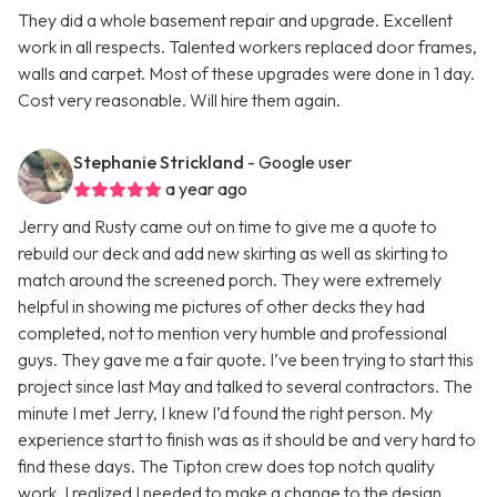
They did a whole basement repair and upgrade. Excellent
work in all respects. Talented workers replaced door frames,
walls and carpet. Most of these upgrades were done in 1 day.
Cost very reasonable. Will hire them again.
Stephanie Strickland
- Google user
a year ago
Jerry and Rusty came out on time to give me a quote to
rebuild our deck and add new skirting as well as skirting to
match around the screened porch. They were extremely
helpful in showing me pictures of other decks they had
completed, not to mention very humble and professional
guys. They gave me a fair quote. I’ve been trying to start this
project since last May and talked to several contractors. The
minute I met Jerry, I knew I’d found the right person. My
experience start to finish was as it should be and very hard to
find these days. The Tipton crew does top notch quality
work. I realized I needed to make a change to the design