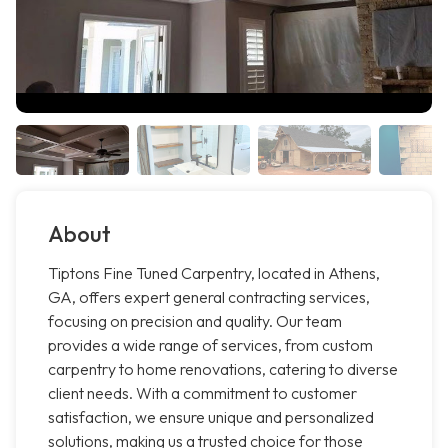
About
Tiptons Fine Tuned Carpentry, located in Athens,
GA, offers expert general contracting services,
focusing on precision and quality. Our team
provides a wide range of services, from custom
carpentry to home renovations, catering to diverse
client needs. With a commitment to customer
satisfaction, we ensure unique and personalized
solutions, making us a trusted choice for those