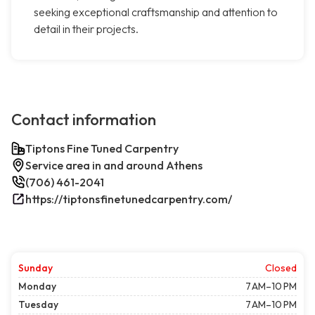
seeking exceptional craftsmanship and attention to
detail in their projects.
Contact information
Tiptons Fine Tuned Carpentry
Service area in and around Athens
(706) 461-2041
https://tiptonsfinetunedcarpentry.com/
Sunday
Closed
Monday
7 AM–10 PM
Tuesday
7 AM–10 PM