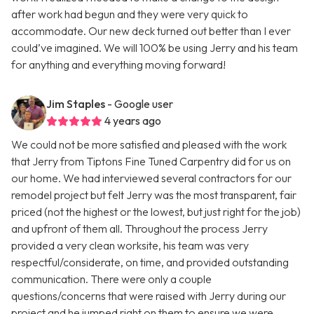
after work had begun and they were very quick to
accommodate. Our new deck turned out better than I ever
could’ve imagined. We will 100% be using Jerry and his team
for anything and everything moving forward!
Jim Staples
- Google user
4 years ago
We could not be more satisfied and pleased with the work
that Jerry from Tiptons Fine Tuned Carpentry did for us on
our home. We had interviewed several contractors for our
remodel project but felt Jerry was the most transparent, fair
priced (not the highest or the lowest, but just right for the job)
and upfront of them all. Throughout the process Jerry
provided a very clean worksite, his team was very
respectful/considerate, on time, and provided outstanding
communication. There were only a couple
questions/concerns that were raised with Jerry during our
project and he jumped right on them to ensure we were