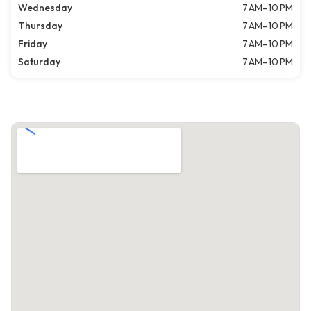
Wednesday
7 AM–10 PM
Thursday
7 AM–10 PM
Friday
7 AM–10 PM
Saturday
7 AM–10 PM