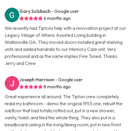
Gary Sulzbach
- Google user
6 months ago
We recently had Tiptons help with a renovation project at our
Legacy Village of Athens Assisted Living building in
Watkinsville GA. They moved doors installed great shelving
units and added handrails to our Memory Care unit. Very
professional and as the name implies Fine Tuned. Thanks
Jerry and Crew
Joseph Harrison
- Google user
8 months ago
Great experience all around. The Tipton crew completely
redid my bathroom - demo the original 1953 one, rebuilt the
subfloor that had totally rotted out, put in a new shower,
vanity, toilet, and tiled the whole thing. They also put in a
beadboard ceiling in the living/dining room, put in new front