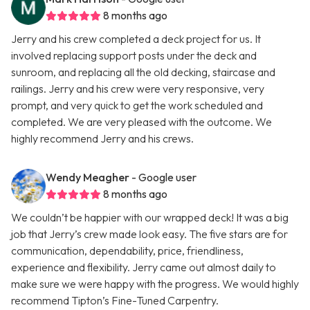
8 months ago
Jerry and his crew completed a deck project for us. It
involved replacing support posts under the deck and
sunroom, and replacing all the old decking, staircase and
railings. Jerry and his crew were very responsive, very
prompt, and very quick to get the work scheduled and
completed. We are very pleased with the outcome. We
highly recommend Jerry and his crews.
Wendy Meagher
- Google user
8 months ago
We couldn’t be happier with our wrapped deck! It was a big
job that Jerry’s crew made look easy. The five stars are for
communication, dependability, price, friendliness,
experience and flexibility. Jerry came out almost daily to
make sure we were happy with the progress. We would highly
recommend Tipton’s Fine-Tuned Carpentry.