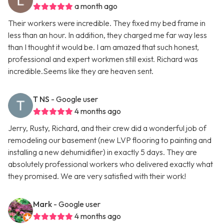
a month ago
Their workers were incredible. They fixed my bed frame in
less than an hour. In addition, they charged me far way less
than I thought it would be. I am amazed that such honest,
professional and expert workmen still exist. Richard was
incredible.Seems like they are heaven sent.
T NS
- Google user
4 months ago
Jerry, Rusty, Richard, and their crew did a wonderful job of
remodeling our basement (new LVP flooring to painting and
installing a new dehumidifier) in exactly 5 days. They are
absolutely professional workers who delivered exactly what
they promised. We are very satisfied with their work!
Mark
- Google user
4 months ago