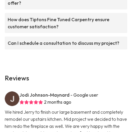
offer?
How does Tiptons Fine Tuned Carpentry ensure
customer satisfaction?
Can I schedule a consultation to discuss my project?
Reviews
Jodi Johnson-Maynard
- Google user
2 months ago
We hired Jerry to finish our large basement and completely
remodel our upstairs kitchen. Mid project we decided to have
him redo the fireplace as well. We are very happy with the