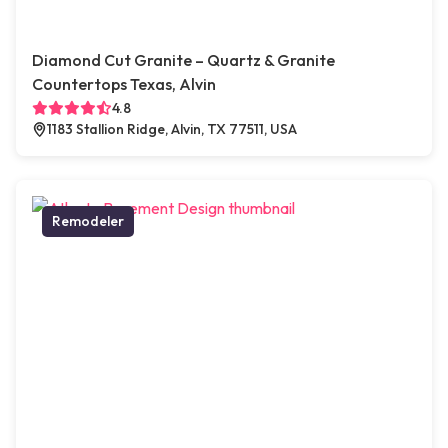
Diamond Cut Granite – Quartz & Granite
Countertops Texas, Alvin
4.8
1183 Stallion Ridge, Alvin, TX 77511, USA
Remodeler