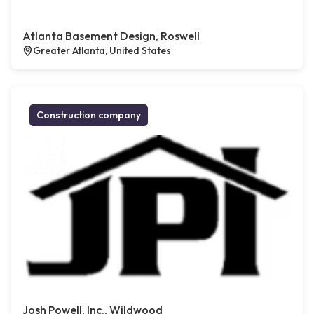
Atlanta Basement Design, Roswell
Greater Atlanta, United States
Construction company
Josh Powell, Inc., Wildwood