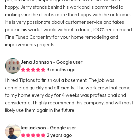
happy. Jerry stands behind his work and is committed to
making sure the client is more than happy with the outcome.
He is very passionate about customer service and takes
pride in his work. I would without a doubt, 100% recommend
Fine Tuned Carpentry for your home remodeling and
improvements projects!
Jena Johnson
- Google user
3 months ago
I hired Tiptons to finish out a basement. The job was
completed quickly and efficiently. The work crew that came
to my home every day for 4 weeks was professional and
considerate. I highly recommend this company, and will most
likely use them again in the future.
lee jackson
- Google user
2 years ago