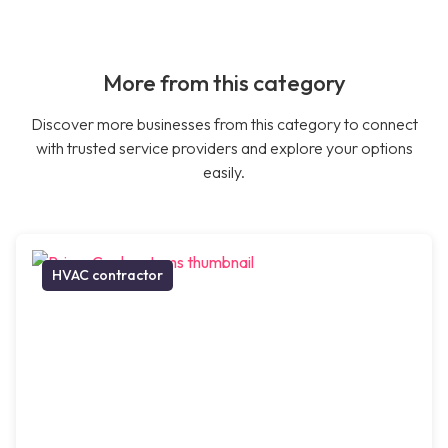
More from this category
Discover more businesses from this category to connect
with trusted service providers and explore your options
easily.
HVAC contractor