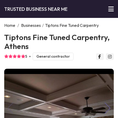
TRUSTED BUSINESS NEAR ME
Home
/
Businesses
/
Tiptons Fine Tuned Carpentry
Tiptons Fine Tuned Carpentry,
Athens
5
General contractor