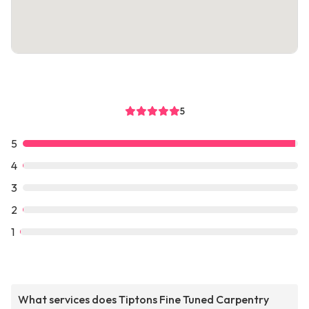
5
5
4
3
2
1
What services does Tiptons Fine Tuned Carpentry