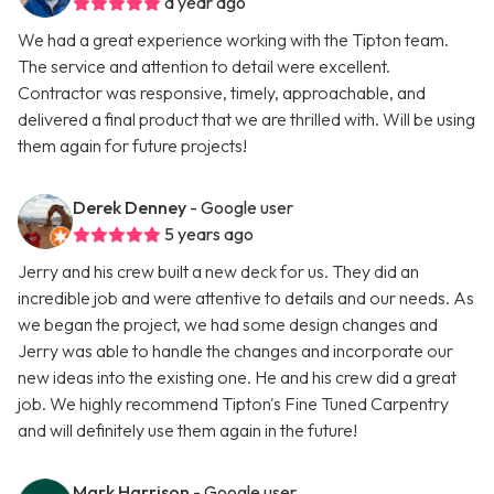
a year ago
We had a great experience working with the Tipton team.
The service and attention to detail were excellent.
Contractor was responsive, timely, approachable, and
delivered a final product that we are thrilled with. Will be using
them again for future projects!
Derek Denney
- Google user
5 years ago
Jerry and his crew built a new deck for us. They did an
incredible job and were attentive to details and our needs. As
we began the project, we had some design changes and
Jerry was able to handle the changes and incorporate our
new ideas into the existing one. He and his crew did a great
job. We highly recommend Tipton's Fine Tuned Carpentry
and will definitely use them again in the future!
Mark Harrison
- Google user