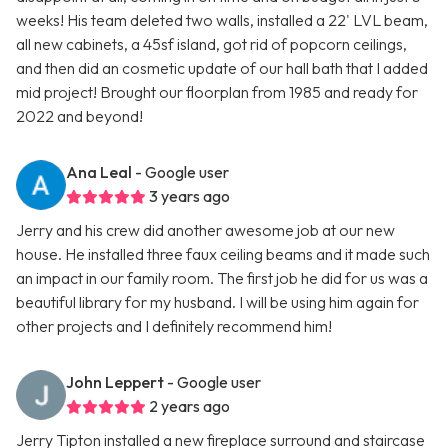
weeks! His team deleted two walls, installed a 22' LVL beam,
all new cabinets, a 45sf island, got rid of popcorn ceilings,
and then did an cosmetic update of our hall bath that I added
mid project! Brought our floorplan from 1985 and ready for
2022 and beyond!
Ana Leal
- Google user
3 years ago
Jerry and his crew did another awesome job at our new
house. He installed three faux ceiling beams and it made such
an impact in our family room. The first job he did for us was a
beautiful library for my husband. I will be using him again for
other projects and I definitely recommend him!
John Leppert
- Google user
2 years ago
Jerry Tipton installed a new fireplace surround and staircase