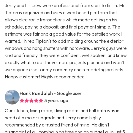
Jerry and his crew were professional from start to finish. Mr
Tipton is organized and uses a web based platform that
allows electronic transactions which made getting on his
schedule, paying a deposit, and final payment simple. The
estimate was fair and a good value for the detailed work I
wanted. I hired Tipton’s to add molding around the exterior
windows and hang shutters with hardware. Jerry’s guys were
kind and friendly, they were confident, well spoken, and knew
exactly what to do. I have more projects planned and won’t
use anyone else for my carpentry and remodeling projects.
Happy customer! Highly recommended.
Hank Randolph
- Google user
3 years ago
Our kitchen, living room, dining room, and hall bath was in
need of a major upgrade and Jerry came highly
recommended by a trusted friend of mine. He didn't
disappoint at all, coming in on time and on budget all in just 5