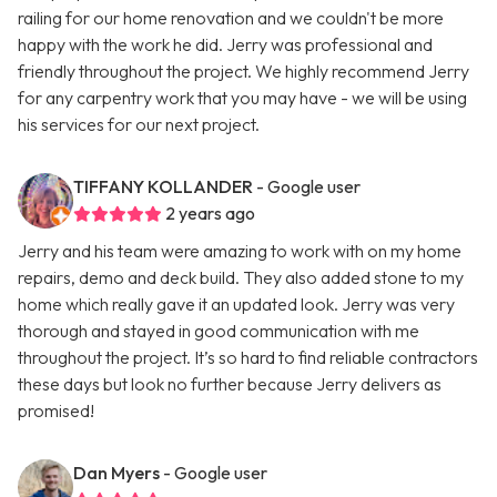
railing for our home renovation and we couldn't be more
happy with the work he did. Jerry was professional and
friendly throughout the project. We highly recommend Jerry
for any carpentry work that you may have - we will be using
his services for our next project.
TIFFANY KOLLANDER
- Google user
2 years ago
Jerry and his team were amazing to work with on my home
repairs, demo and deck build. They also added stone to my
home which really gave it an updated look. Jerry was very
thorough and stayed in good communication with me
throughout the project. It’s so hard to find reliable contractors
these days but look no further because Jerry delivers as
promised!
Dan Myers
- Google user