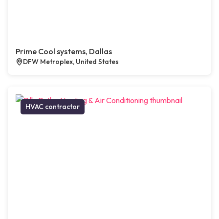
Prime Cool systems, Dallas
DFW Metroplex, United States
HVAC contractor