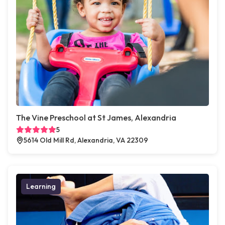
The Vine Preschool at St James, Alexandria
5
5614 Old Mill Rd, Alexandria, VA 22309
Learning