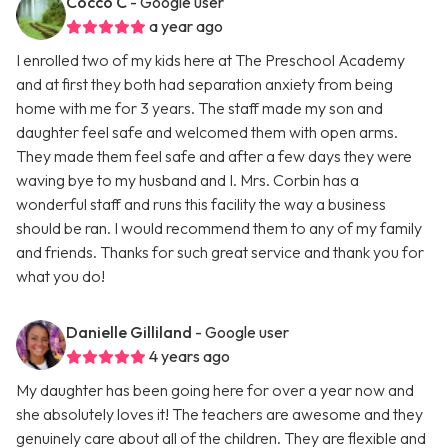
Cocco C
- Google user
a year ago
I enrolled two of my kids here at The Preschool Academy
and at first they both had separation anxiety from being
home with me for 3 years. The staff made my son and
daughter feel safe and welcomed them with open arms.
They made them feel safe and after a few days they were
waving bye to my husband and I. Mrs. Corbin has a
wonderful staff and runs this facility the way a business
should be ran. I would recommend them to any of my family
and friends. Thanks for such great service and thank you for
what you do!
Danielle Gilliland
- Google user
4 years ago
My daughter has been going here for over a year now and
she absolutely loves it! The teachers are awesome and they
genuinely care about all of the children. They are flexible and