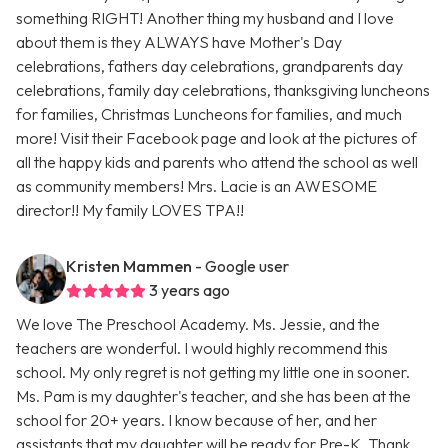
something RIGHT! Another thing my husband and I love
about them is they ALWAYS have Mother's Day
celebrations, fathers day celebrations, grandparents day
celebrations, family day celebrations, thanksgiving luncheons
for families, Christmas Luncheons for families, and much
more! Visit their Facebook page and look at the pictures of
all the happy kids and parents who attend the school as well
as community members! Mrs. Lacie is an AWESOME
director!! My family LOVES TPA!!
Kristen Mammen
- Google user
3 years ago
We love The Preschool Academy. Ms. Jessie, and the
teachers are wonderful. I would highly recommend this
school. My only regret is not getting my little one in sooner.
Ms. Pam is my daughter's teacher, and she has been at the
school for 20+ years. I know because of her, and her
assistants that my daughter will be ready for Pre-K. Thank