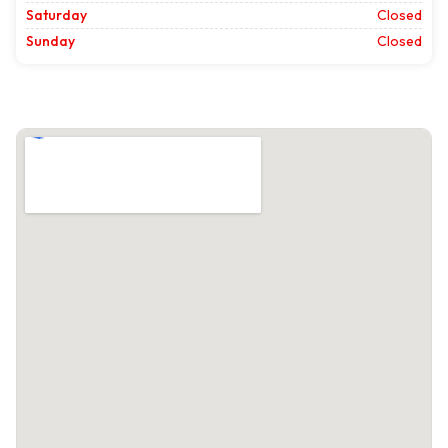
Saturday
Closed
Sunday
Closed