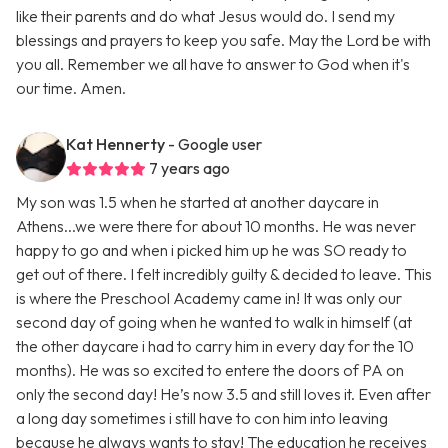
like their parents and do what Jesus would do. I send my
blessings and prayers to keep you safe. May the Lord be with
you all. Remember we all have to answer to God when it's
our time. Amen.
Kat Hennerty
- Google user
7 years ago
My son was 1.5 when he started at another daycare in
Athens...we were there for about 10 months. He was never
happy to go and when i picked him up he was SO ready to
get out of there. I felt incredibly guilty & decided to leave. This
is where the Preschool Academy came in! It was only our
second day of going when he wanted to walk in himself (at
the other daycare i had to carry him in every day for the 10
months). He was so excited to entere the doors of PA on
only the second day! He’s now 3.5 and still loves it. Even after
a long day sometimes i still have to con him into leaving
because he always wants to stay! The education he receives