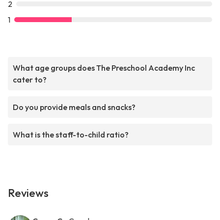
2
1
What age groups does The Preschool Academy Inc
cater to?
Do you provide meals and snacks?
What is the staff-to-child ratio?
Reviews