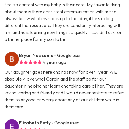
feel so content with my baby in their care. My favorite thing
about them is there consistent communication with me so I
always know what my son is up to that day, if he’s acting
different then usual, etc. They are constantly interacting with
him and he is learning new things so quickly, I couldn’t ask for
a better place for my son to be!
Bryan Newsome
- Google user
4 years ago
Our daughter goes here and has now for over 1 year. WE
absolutely love what Corbin and the staff do for our
daughter in helping her learn and taking care of her. They are
loving, caring and friendly and I would never hesitate to refer
them to anyone or worry about any of our children while in
their care!
Elizabeth Petty
- Google user