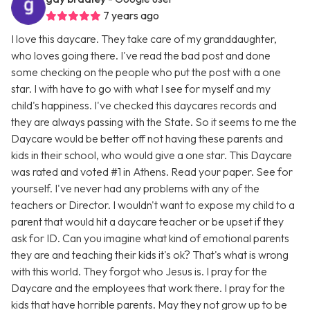
7 years ago
I love this daycare. They take care of my granddaughter,
who loves going there. I've read the bad post and done
some checking on the people who put the post with a one
star. I with have to go with what I see for myself and my
child's happiness. I've checked this daycares records and
they are always passing with the State. So it seems to me the
Daycare would be better off not having these parents and
kids in their school, who would give a one star. This Daycare
was rated and voted #1 in Athens. Read your paper. See for
yourself. I've never had any problems with any of the
teachers or Director. I wouldn't want to expose my child to a
parent that would hit a daycare teacher or be upset if they
ask for ID. Can you imagine what kind of emotional parents
they are and teaching their kids it's ok? That's what is wrong
with this world. They forgot who Jesus is. I pray for the
Daycare and the employees that work there. I pray for the
kids that have horrible parents. May they not grow up to be