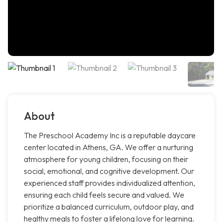
About
The Preschool Academy Inc is a reputable daycare
center located in Athens, GA. We offer a nurturing
atmosphere for young children, focusing on their
social, emotional, and cognitive development. Our
experienced staff provides individualized attention,
ensuring each child feels secure and valued. We
prioritize a balanced curriculum, outdoor play, and
healthy meals to foster a lifelong love for learning.