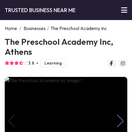
TRUSTED BUSINESS NEAR ME
Home
/
Businesses
/
The Preschool Academy Inc
The Preschool Academy Inc,
Athens
3.8
Learning