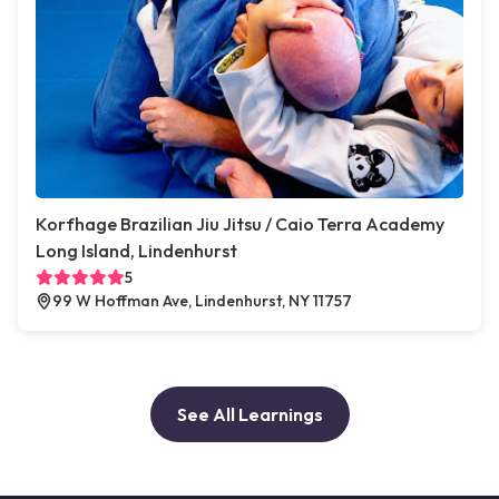
Korfhage Brazilian Jiu Jitsu / Caio Terra Academy
Long Island, Lindenhurst
5
99 W Hoffman Ave, Lindenhurst, NY 11757
See All Learnings