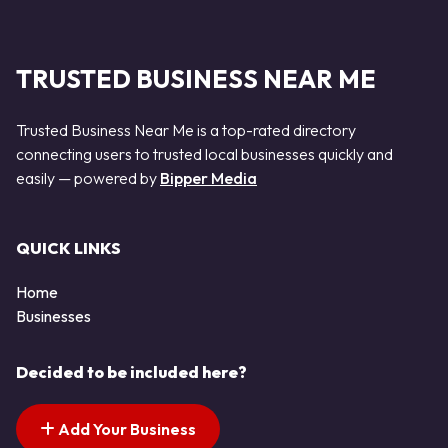
TRUSTED BUSINESS NEAR ME
Trusted Business Near Me is a top-rated directory
connecting users to trusted local businesses quickly and
easily — powered by
Bipper Media
QUICK LINKS
Home
Businesses
Decided to be included here?
Add Your Business