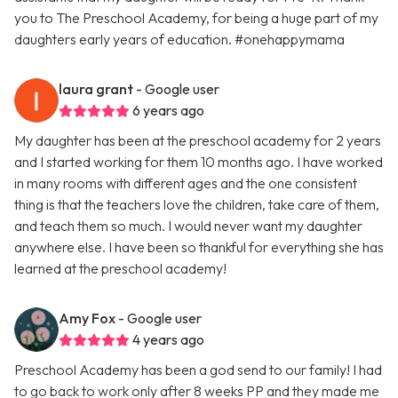
you to The Preschool Academy, for being a huge part of my
daughters early years of education. #onehappymama
laura grant
- Google user
6 years ago
My daughter has been at the preschool academy for 2 years
and I started working for them 10 months ago. I have worked
in many rooms with different ages and the one consistent
thing is that the teachers love the children, take care of them,
and teach them so much. I would never want my daughter
anywhere else. I have been so thankful for everything she has
learned at the preschool academy!
Amy Fox
- Google user
4 years ago
Preschool Academy has been a god send to our family! I had
to go back to work only after 8 weeks PP and they made me