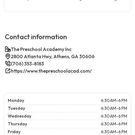
Contact information
The Preschool Academy Inc
2800 Atlanta Hwy, Athens, GA 30606
(706) 353-8183
https://www.thepreschoolacad.com/
Monday
6:30 AM–6 PM
Tuesday
6:30 AM–6 PM
Wednesday
6:30 AM–6 PM
Thursday
6:30 AM–6 PM
Friday
6:30 AM–6 PM