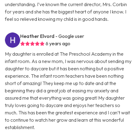
understanding. I’ve known the current director, Mrs. Corbin
for years and she has the biggest heart of anyone I know. I
feel so relieved knowing my child is in good hands.
Heather Elvord
- Google user
6 years ago
My daughter is enrolled at The Preschool Academy in the
infant room. As a new mom, I was nervous about sending my
daughter to daycare but it has been nothing but a positive
experience. The infant room teachers have been nothing
short of amazing! They keep me up to date and at the
beginning they did a great job at easing my anxiety and
assured me that everything was going great! My daughter
truly loves going to daycare and enjoys her teachers so
much. This has been the greatest experience and I can’t wait
to continue to watch her grow and learn at this wonderful
establishment.