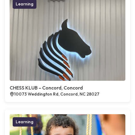
Learning
CHESS KLUB – Concord, Concord
10073 Weddington Rd, Concord, NC 28027
Learning