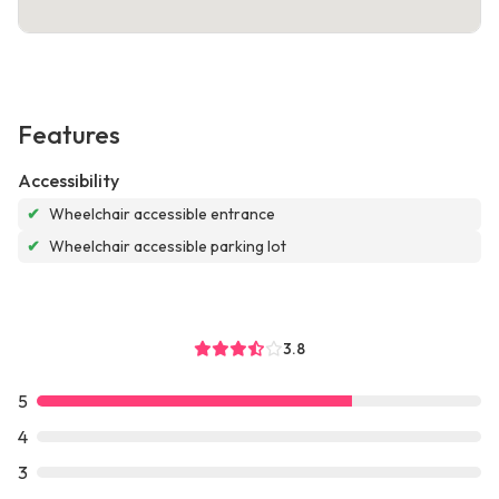
Features
Accessibility
✔
Wheelchair accessible entrance
✔
Wheelchair accessible parking lot
3.8
5
4
3