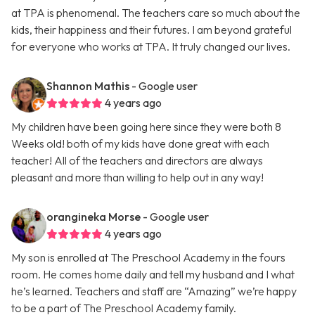
at TPA is phenomenal. The teachers care so much about the
kids, their happiness and their futures. I am beyond grateful
for everyone who works at TPA. It truly changed our lives.
Shannon Mathis
- Google user
4 years ago
My children have been going here since they were both 8
Weeks old! both of my kids have done great with each
teacher! All of the teachers and directors are always
pleasant and more than willing to help out in any way!
orangineka Morse
- Google user
4 years ago
My son is enrolled at The Preschool Academy in the fours
room. He comes home daily and tell my husband and I what
he’s learned. Teachers and staff are “Amazing” we’re happy
to be a part of The Preschool Academy family.