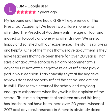
LBM
- Google user
7 years ago
My husband and I have had a GREAT experience at The
Preschool Academy! We have two children , one who
attended The Preschool Academy until the age of four and
moved on to public and one who attends now. We are so
happy and satisfied with our experience. The staff is so loving
and helpful! One of the things that we love about them is they
have teachers that have been there for over 20 years! That
says a lot about the school! We highly recommend this
daycare! Do not let the negative reviews reflected play a
part in your decision. I can honestly say that the negative
reviews does not properly reflect the school and are not
truthful. Please take a tour of the school and stay long
enough to ask parents when they walk in their opinion of the
school. Trust me a daycare that has been around this long,
has teachers that have been there over 20 years, winner of
2017 best daycare/preschool in Athens is obviously doing