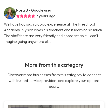
Nora B
- Google user
7 years ago
We have had such a good experience at The Preschool
Academy. My son loves his teachers and is learning so much.
The staff there are very friendly and approachable. I can't
imagine going anywhere else
More from this category
Discover more businesses from this category to connect
with trusted service providers and explore your options
easily.