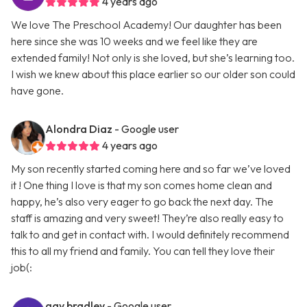
4 years ago
We love The Preschool Academy! Our daughter has been
here since she was 10 weeks and we feel like they are
extended family! Not only is she loved, but she’s learning too.
I wish we knew about this place earlier so our older son could
have gone.
Alondra Diaz
- Google user
4 years ago
My son recently started coming here and so far we’ve loved
it ! One thing I love is that my son comes home clean and
happy, he’s also very eager to go back the next day. The
staff is amazing and very sweet! They’re also really easy to
talk to and get in contact with. I would definitely recommend
this to all my friend and family. You can tell they love their
job(:
gay bradley
- Google user