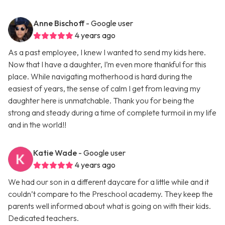
Anne Bischoff
- Google user
4 years ago
As a past employee, I knew I wanted to send my kids here.
Now that I have a daughter, I’m even more thankful for this
place. While navigating motherhood is hard during the
easiest of years, the sense of calm I get from leaving my
daughter here is unmatchable. Thank you for being the
strong and steady during a time of complete turmoil in my life
and in the world!!
Katie Wade
- Google user
4 years ago
We had our son in a different daycare for a little while and it
couldn’t compare to the Preschool academy. They keep the
parents well informed about what is going on with their kids.
Dedicated teachers.