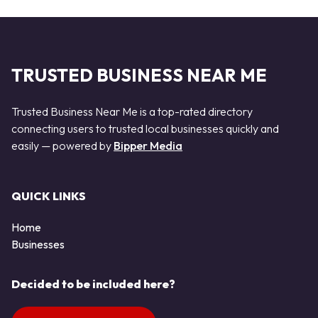
TRUSTED BUSINESS NEAR ME
Trusted Business Near Me is a top-rated directory
connecting users to trusted local businesses quickly and
easily — powered by
Bipper Media
QUICK LINKS
Home
Businesses
Decided to be included here?