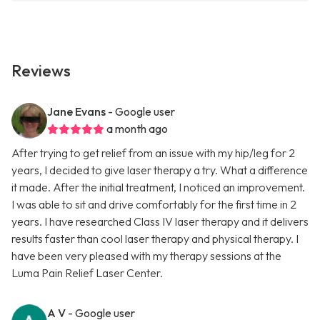
Reviews
Jane Evans
- Google user
a month ago
After trying to get relief from an issue with my hip/leg for 2
years, I decided to give laser therapy a try. What a difference
it made. After the initial treatment, I noticed an improvement.
I was able to sit and drive comfortably for the first time in 2
years. I have researched Class IV laser therapy and it delivers
results faster than cool laser therapy and physical therapy. I
have been very pleased with my therapy sessions at the
Luma Pain Relief Laser Center.
A V
- Google user