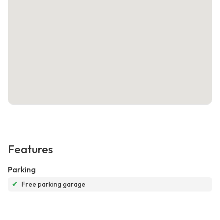
Features
Parking
✔
Free parking garage