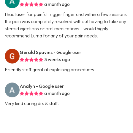
a month ago
I had laser for painful trigger finger and within a few sessions
the pain was completely resolved without having to take any
steroid injections or oral medications. I would highly
recommend Luma for any of your pain needs.
Gerald Spavins
- Google user
3 weeks ago
Friendly staff great at explaining procedures
Analyn
- Google user
a month ago
Very kind caring drs & staff.