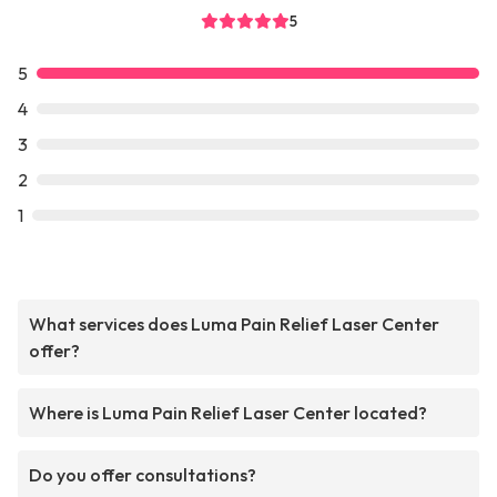
5
5
4
3
2
1
What services does Luma Pain Relief Laser Center
offer?
Where is Luma Pain Relief Laser Center located?
Do you offer consultations?