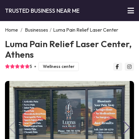
TRUSTED BUSINESS NEAR ME
Home
/
Businesses
/
Luma Pain Relief Laser Center
Luma Pain Relief Laser Center,
Athens
5
Wellness center