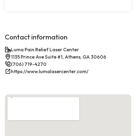
Contact information
Luma Pain Relief Laser Center
1135 Prince Ave Suite #1, Athens, GA 30606
(706) 719-4270
https://www.lumalasercenter.com/