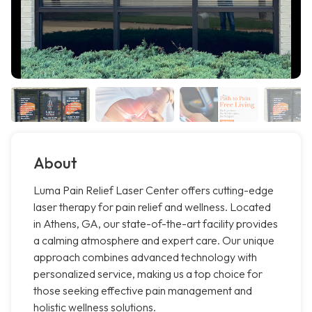
About
Luma Pain Relief Laser Center offers cutting-edge
laser therapy for pain relief and wellness. Located
in Athens, GA, our state-of-the-art facility provides
a calming atmosphere and expert care. Our unique
approach combines advanced technology with
personalized service, making us a top choice for
those seeking effective pain management and
holistic wellness solutions.